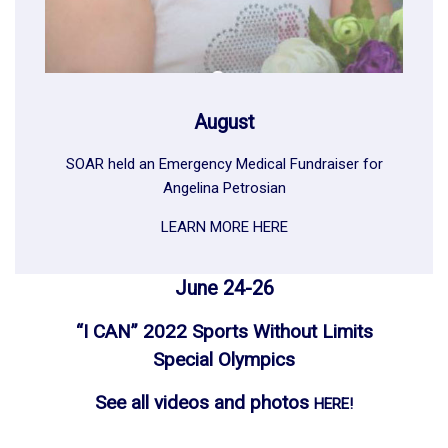
August
SOAR held an Emergency Medical Fundraiser for
Angelina Petrosian
LEARN MORE HERE
June 24-26
“I CAN” 2022 Sports Without Limits
Special Olympics
See all videos and photos
HERE!