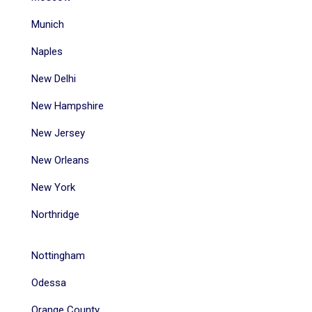
Munich
Naples
New Delhi
New Hampshire
New Jersey
New Orleans
New York
Northridge
Nottingham
Odessa
Orange County