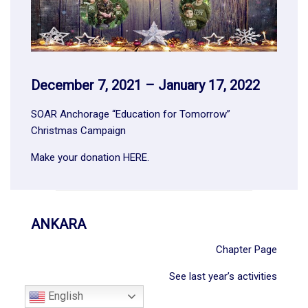
December 7, 2021 – January 17, 2022
SOAR Anchorage “Education for Tomorrow”
Christmas Campaign
Make your donation
HERE
.
ANKARA
Chapter Page
See last year’s activities
English