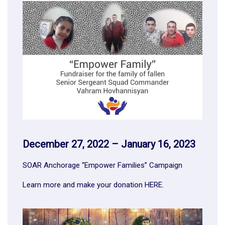
December 27, 2022 – January 16, 2023
SOAR Anchorage “Empower Families” Campaign
Learn more and make your donation
HERE
.