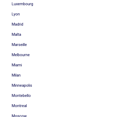
Luxembourg
Lyon
Madrid
Malta
Marseille
Melbourne
Miami
Milan
Minneapolis
Montebello
Montreal
Moscow