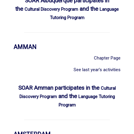
SOAR Albuquerque participates in
the
and the
Cultural Discovery Program
Language
Tutoring Program
AMMAN
Chapter Page
See last year’s activities
SOAR Amman participates in the
Cultural
and the
Discovery Program
Language Tutoring
Program