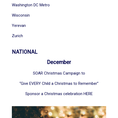
Washington DC Metro
Wisconsin
Yerevan
Zurich
NATIONAL
December
SOAR Christmas Campaign to
“Give EVERY Child a Christmas to Remember”
Sponsor a Christmas celebration
HERE