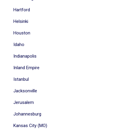
Hartford
Helsinki
Houston
Idaho
Indianapolis
Inland Empire
Istanbul
Jacksonville
Jerusalem
Johannesburg
Kansas City (MO)