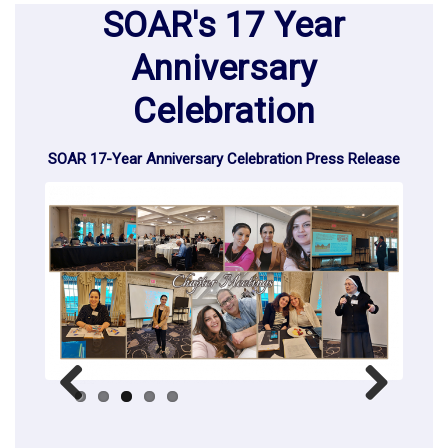
SOAR's 17 Year
Anniversary
Celebration
SOAR 17-Year Anniversary Celebration Press Release
Previous
Next