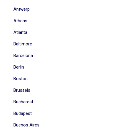
Antwerp
Athens
Atlanta
Baltimore
Barcelona
Berlin
Boston
Brussels
Bucharest
Budapest
Buenos Aires