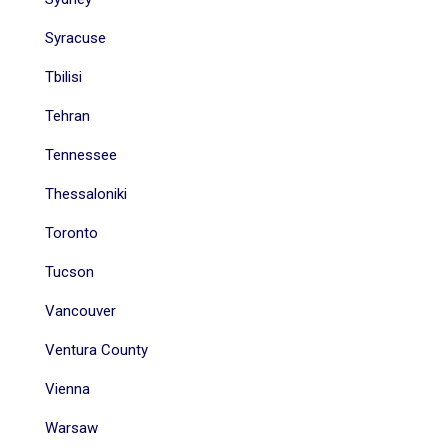
Syracuse
Tbilisi
Tehran
Tennessee
Thessaloniki
Toronto
Tucson
Vancouver
Ventura County
Vienna
Warsaw