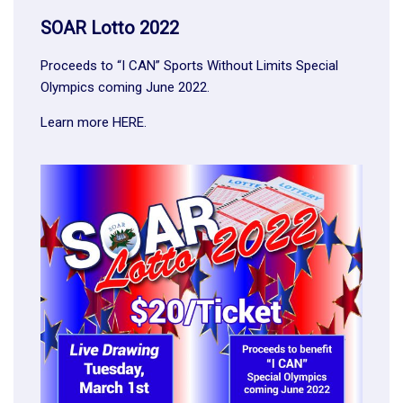
SOAR Lotto 2022
Proceeds to “I CAN” Sports Without Limits Special
Olympics coming June 2022.
Learn more
HERE
.