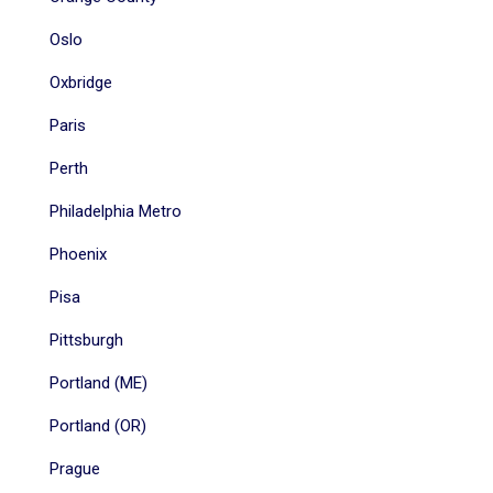
Oslo
Oxbridge
Paris
Perth
Philadelphia Metro
Phoenix
Pisa
Pittsburgh
Portland (ME)
Portland (OR)
Prague