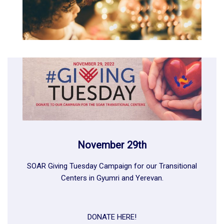
November 29th
SOAR Giving Tuesday Campaign for our Transitional
Centers in
Gyumri
and
Yerevan
.
DONATE HERE!