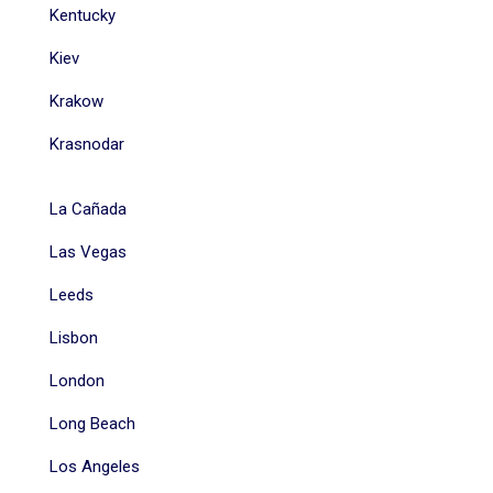
Kentucky
Kiev
Krakow
Krasnodar
La Cañada
Las Vegas
Leeds
Lisbon
London
Long Beach
Los Angeles