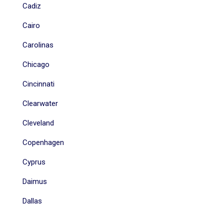
Cadiz
Cairo
Carolinas
Chicago
Cincinnati
Clearwater
Cleveland
Copenhagen
Cyprus
Daimus
Dallas