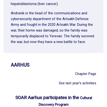
hepatoblastoma (liver cancer).
Andranik is the head of the communications and
cybersecurity department of the Artsakh Defense
Army and fought in the 2020 Artsakh War. During the
war, their home was damaged, so the family was
temporarily displaced to Yerevan. The family survived
the war, but now they have a new battle to face.
AARHUS
Chapter Page
See last year’s activities
SOAR Aarhus participates in the
Cultural
Discovery Program