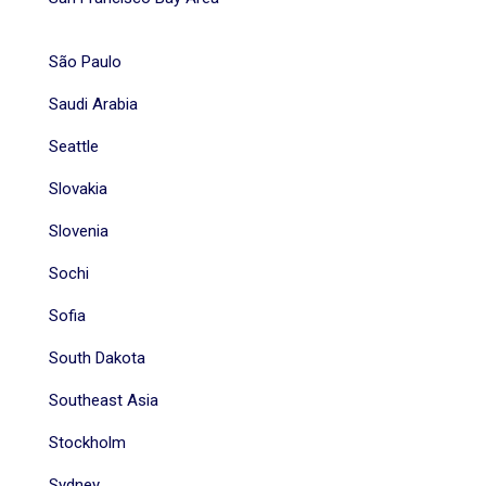
São Paulo
Saudi Arabia
Seattle
Slovakia
Slovenia
Sochi
Sofia
South Dakota
Southeast Asia
Stockholm
Sydney