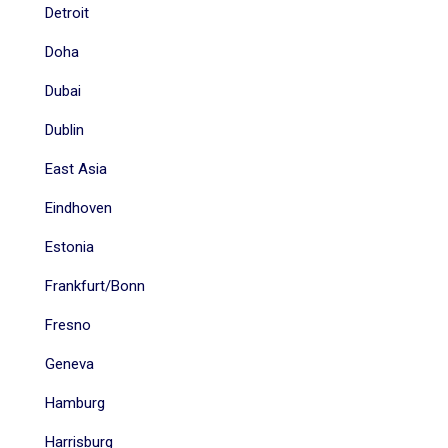
Detroit
Doha
Dubai
Dublin
East Asia
Eindhoven
Estonia
Frankfurt/Bonn
Fresno
Geneva
Hamburg
Harrisburg