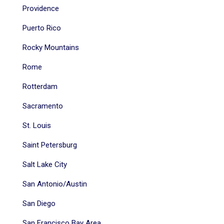
Providence
Puerto Rico
Rocky Mountains
Rome
Rotterdam
Sacramento
St. Louis
Saint Petersburg
Salt Lake City
San Antonio/Austin
San Diego
San Francisco Bay Area