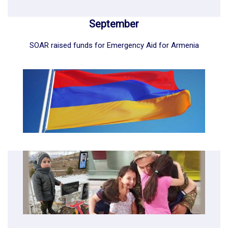
September
SOAR raised funds for Emergency Aid for Armenia