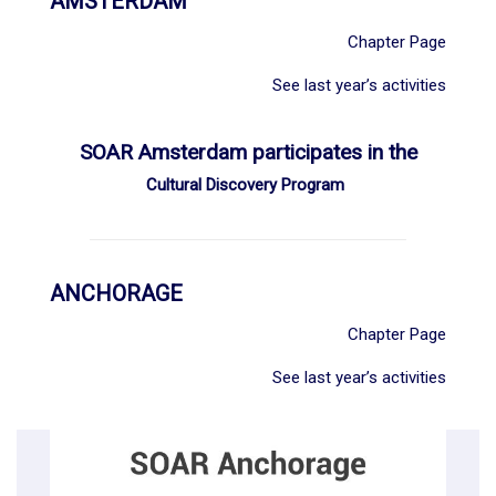
AMSTERDAM
Chapter Page
See last year’s activities
SOAR Amsterdam participates in the
Cultural Discovery Program
ANCHORAGE
Chapter Page
See last year’s activities