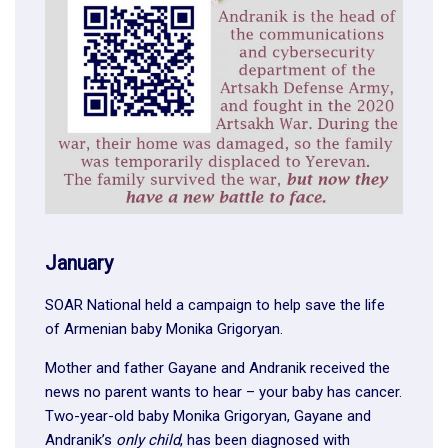
January
SOAR National held a campaign to help save the life
of Armenian baby Monika Grigoryan.
Mother and father Gayane and Andranik received the
news no parent wants to hear – your baby has cancer.
Two-year-old baby Monika Grigoryan, Gayane and
Andranik’s
only child
, has been diagnosed with