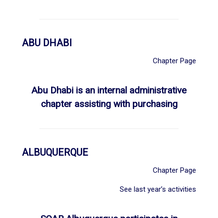
ABU DHABI
Chapter Page
Abu Dhabi is an internal administrative
chapter assisting with purchasing
ALBUQUERQUE
Chapter Page
See last year’s activities