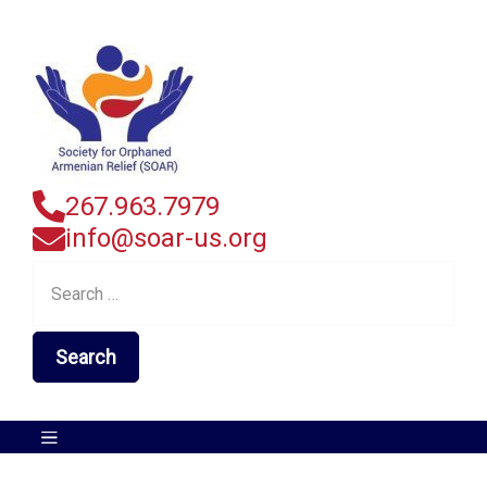
267.963.7979
info@soar-us.org
Search
for: