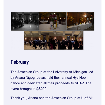
February
The Armenian Group at the University of Michigan, led
by Ariana Nigoghosian, held their annual Hye Hop
dance and dedicated all their proceeds to SOAR. The
event brought in $5,000!
Thank you, Ariana and the Armenian Group at U of M!