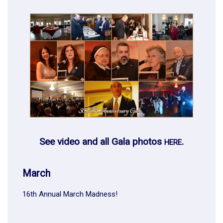
See video and all Gala photos
.
HERE
March
16th Annual March Madness!