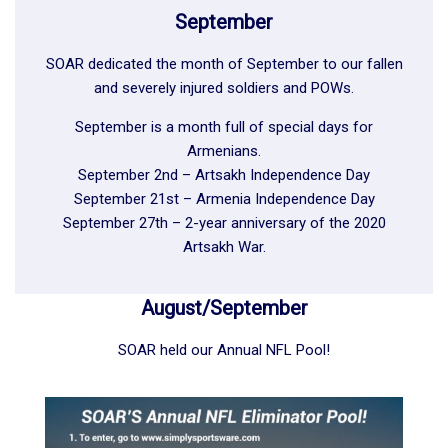
September
SOAR dedicated the month of September to our fallen
and severely injured soldiers and POWs.
September is a month full of special days for
Armenians.
September 2nd – Artsakh Independence Day
September 21st – Armenia Independence Day
September 27th – 2-year anniversary of the 2020
Artsakh War.
August/September
SOAR held our Annual NFL Pool!