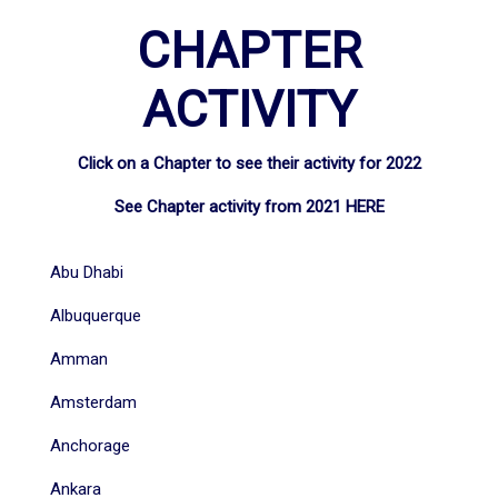
CHAPTER
ACTIVITY
Click on a Chapter to see their activity for 2022
See Chapter activity from 2021
HERE
Abu Dhabi
Albuquerque
Amman
Amsterdam
Anchorage
Ankara