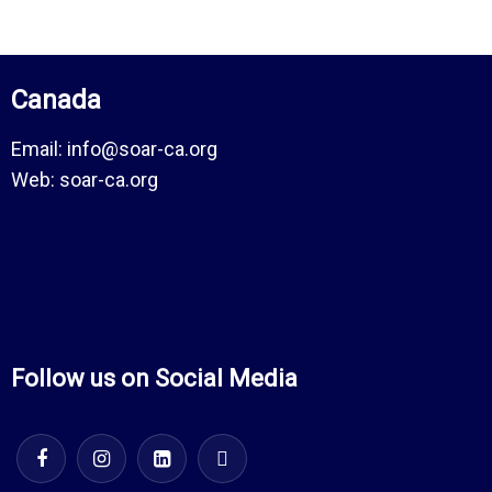
Canada
Email:
info@soar-ca.org
Web:
soar-ca.org
Follow us on Social Media