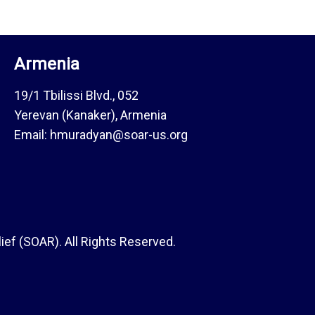
Armenia
19/1 Tbilissi Blvd., 052
Yerevan (Kanaker), Armenia
Email: hmuradyan@soar-us.org
ef (SOAR). All Rights Reserved.