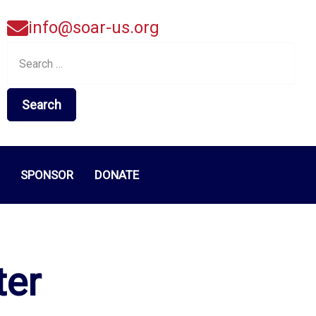
info@soar-us.org
Search
for:
SPONSOR
DONATE
ter