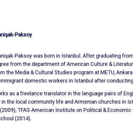
nişak-Paksoy
nişak-Paksoy was born in Istanbul. After graduating fr
ree from the department of American Culture & Literatur
m the Media & Cultural Studies program at METU, Ankara.
mmigrant domestic workers in Istanbul after conducting 
ks as a freelance translator in the language pairs of Eng
t in the local community life and Armenian churches in Is
(2009), TFAS-American Institute on Political & Econom
hool (2014).