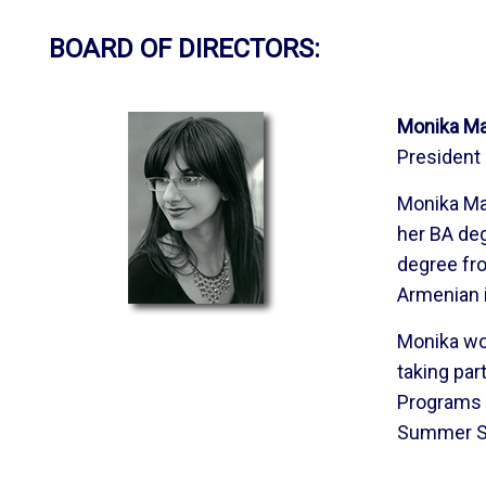
BOARD OF DIRECTORS:
Monika Ma
President
Monika Ma
her BA deg
degree fro
Armenian i
Monika wor
taking par
Programs 
Summer Sc