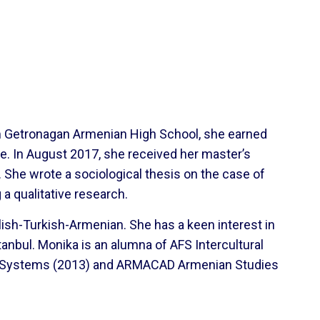
om Getronagan Armenian High School, she earned
e. In August 2017, she received her master’s
 She wrote a sociological thesis on the case of
a qualitative research.
lish-Turkish-Armenian. She has a keen interest in
tanbul. Monika is an alumna of AFS Intercultural
ic Systems (2013) and ARMACAD Armenian Studies