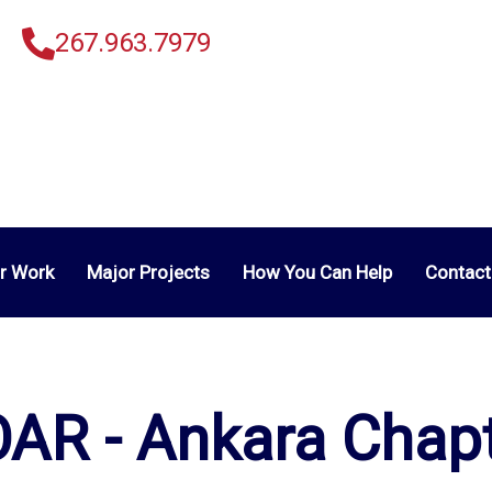
267.963.7979
r Work
Major Projects
How You Can Help
Contact
AR - Ankara Chap