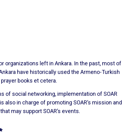
organizations left in Ankara. In the past, most of
 Ankara have historically used the Armeno-Turkish
 prayer books et cetera.
ans of social networking, implementation of SOAR
is also in charge of promoting SOAR’s mission and
s that may support SOAR’s events.
*