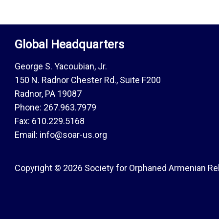
Global Headquarters
George S. Yacoubian, Jr.
150 N. Radnor Chester Rd., Suite F200
Radnor, PA 19087
Phone: 267.963.7979
Fax: 610.229.5168
Email: info@soar-us.org
Copyright © 2026 Society for Orphaned Armenian Reli