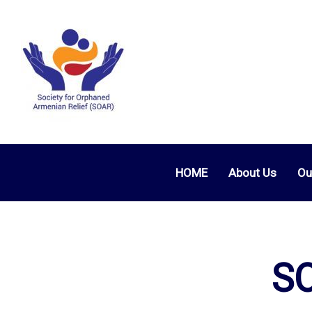
HOME
About Us
Ou
SO