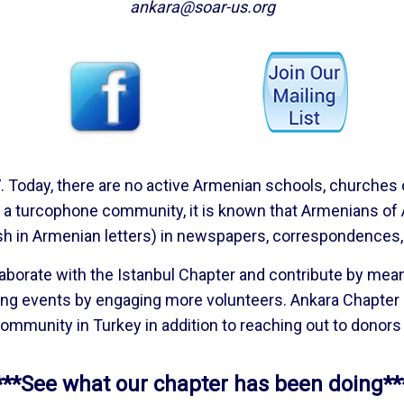
ankara@soar-us.org
Today, there are no active Armenian schools, churches or 
s a turcophone community, it is known that Armenians of
sh in Armenian letters) in newspapers, correspondences,
laborate with the Istanbul Chapter and contribute by me
ing events by engaging more volunteers. Ankara Chapter 
ommunity in Turkey in addition to reaching out to donor
***See what our chapter has been doing**