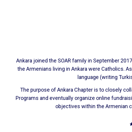
Ankara joined the SOAR family in September 2017. 
the Armenians living in Ankara were Catholics. A
language (writing Turki
The purpose of Ankara Chapter is to closely col
Programs and eventually organize online fundrais
objectives within the Armenian c