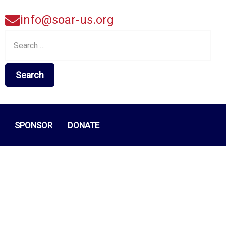
info@soar-us.org
Search
for:
SPONSOR
DONATE