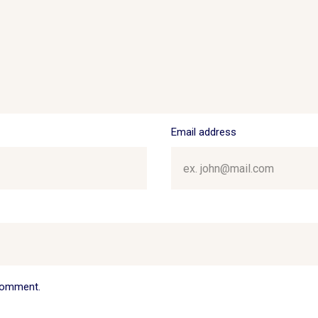
Email address
 comment.