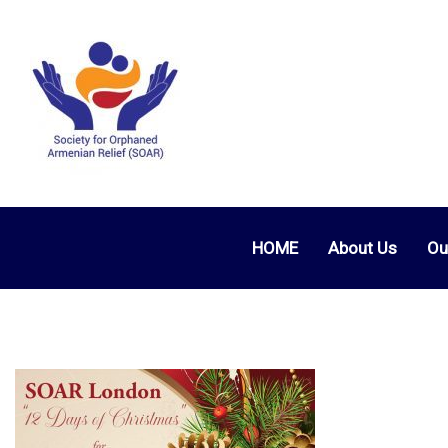
HOME
About Us
Ou