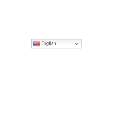
English
Global Headquarters
George S. Yacoubian, Jr.
150 N. Radnor Chester Rd., Suite F200
Radnor, PA 19087
Phone: 267.963.7979
Fax: 610.229.5168
Email: info@soar-us.org