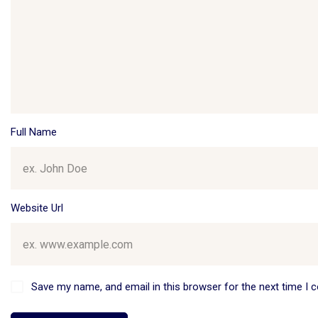
Full Name
Website Url
Save my name, and email in this browser for the next time I