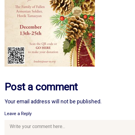
Post a comment
Your email address will not be published.
Leave a Reply