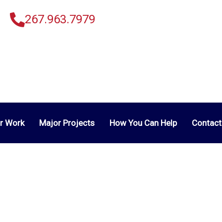
267.963.7979
r Work
Major Projects
How You Can Help
Contact