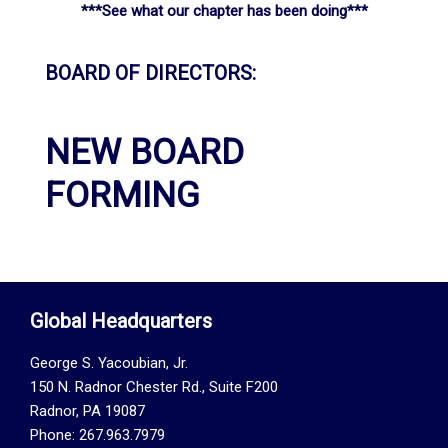
***See what our chapter has been doing***
BOARD OF DIRECTORS:
NEW BOARD
FORMING
Global Headquarters
George S. Yacoubian, Jr.
150 N. Radnor Chester Rd., Suite F200
Radnor, PA 19087
Phone: 267.963.7979