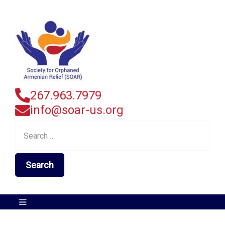
267.963.7979
info@soar-us.org
Search
for: