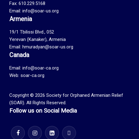
Fax: 610.229.5168
Email: info@soar-us.org
Armenia
19/1 Tbilissi Blvd., 052
Yerevan (Kanaker), Armenia
Email: hmuradyan@soar-us.org
Canada
Email:
info@soar-ca.org
Web:
soar-ca.org
Copyright © 2026 Society for Orphaned Armenian Relief
(SOAR). All Rights Reserved.
Follow us on Social Media