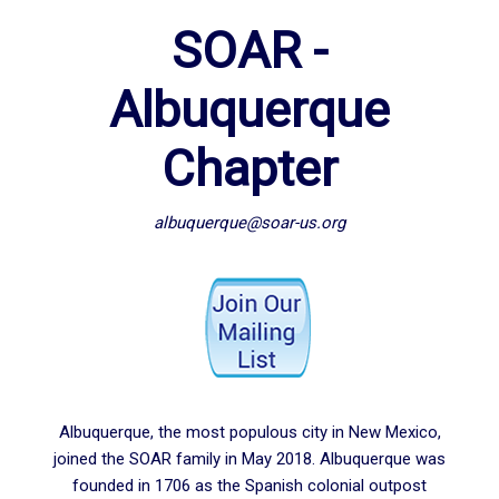
SOAR -
Albuquerque
Chapter
albuquerque@soar-us.org
Albuquerque, the most populous city in New Mexico,
joined the SOAR family in May 2018. Albuquerque was
founded in 1706 as the Spanish colonial outpost