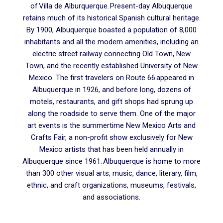
of Villa de Alburquerque. Present-day Albuquerque
retains much of its historical Spanish cultural heritage.
By 1900, Albuquerque boasted a population of 8,000
inhabitants and all the modern amenities, including an
electric street railway connecting Old Town, New
Town, and the recently established University of New
Mexico. The first travelers on Route 66 appeared in
Albuquerque in 1926, and before long, dozens of
motels, restaurants, and gift shops had sprung up
along the roadside to serve them. One of the major
art events is the summertime New Mexico Arts and
Crafts Fair, a non-profit show exclusively for New
Mexico artists that has been held annually in
Albuquerque since 1961. Albuquerque is home to more
than 300 other visual arts, music, dance, literary, film,
ethnic, and craft organizations, museums, festivals,
and associations.