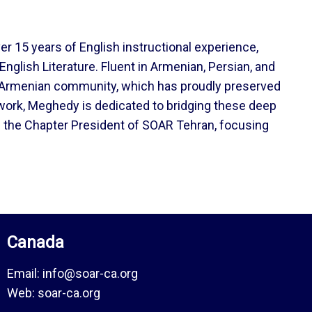
er 15 years of English instructional experience,
nglish Literature. Fluent in Armenian, Persian, and
ian-Armenian community, which has proudly preserved
 work, Meghedy is dedicated to bridging these deep
as the Chapter President of SOAR Tehran, focusing
Canada
Email:
info@soar-ca.org
Web:
soar-ca.org