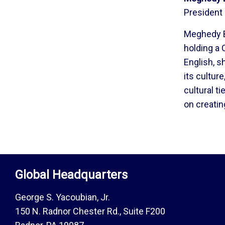
President
Meghedy Ba
holding a 
English, s
its cultur
cultural t
on creati
Global Headquarters
George S. Yacoubian, Jr.
150 N. Radnor Chester Rd., Suite F200