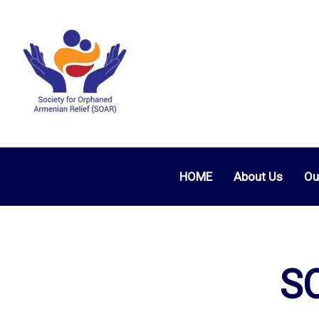
HOME
About Us
Ou
SO