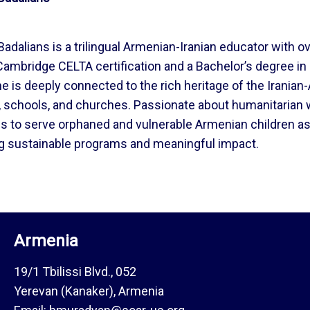
dalians is a trilingual Armenian-Iranian educator with ov
Cambridge CELTA certification and a Bachelor’s degree in E
he is deeply connected to the rich heritage of the Iran
e, schools, and churches. Passionate about humanitarian
ies to serve orphaned and vulnerable Armenian children 
ng sustainable programs and meaningful impact.
Armenia
19/1 Tbilissi Blvd., 052
Yerevan (Kanaker), Armenia