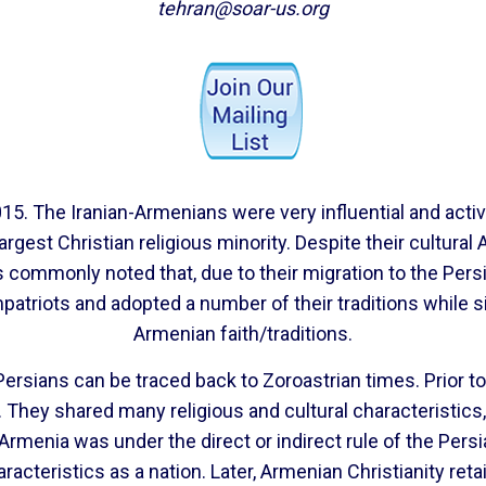
tehran@soar-us.org
5. The Iranian-Armenians were very influential and active
argest Christian religious minority. Despite their cultural
is commonly noted that, due to their migration to the Per
mpatriots and adopted a number of their traditions while s
Armenian faith/traditions.
ersians can be traced back to Zoroastrian times. Prior t
a. They shared many religious and cultural characteristi
rmenia was under the direct or indirect rule of the Pers
aracteristics as a nation. Later, Armenian Christianity re