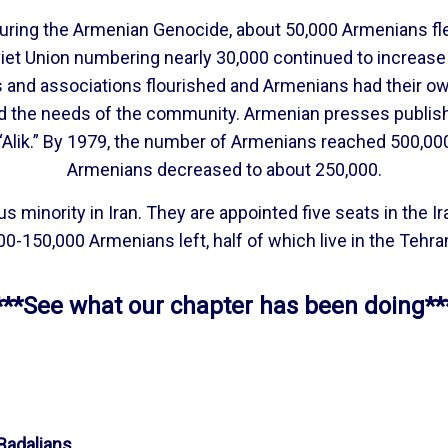
During the Armenian Genocide, about 50,000 Armenians fl
iet Union numbering nearly 30,000 continued to increas
bs and associations flourished and Armenians had their 
d the needs of the community. Armenian presses publish
Alik.” By 1979, the number of Armenians reached 500,000, 
Armenians decreased to about 250,000.
minority in Iran. They are appointed five seats in the Ira
0-150,000 Armenians left, half of which live in the Tehra
***See what our chapter has been doing**
adalians