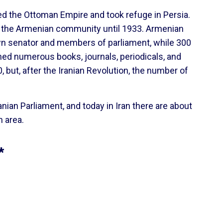
ed the Ottoman Empire and took refuge in Persia.
e the Armenian community until 1933. Armenian
own senator and members of parliament, while 300
ed numerous books, journals, periodicals, and
but, after the Iranian Revolution, the number of
nian Parliament, and today in Iran there are about
n area.
*