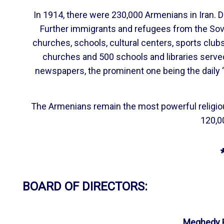
In 1914, there were 230,000 Armenians in Iran. 
Further immigrants and refugees from the Sov
churches, schools, cultural centers, sports clu
churches and 500 schools and libraries serve
newspapers, the prominent one being the daily “
The Armenians remain the most powerful religious 
120,00
BOARD OF DIRECTORS:
Meghedy B