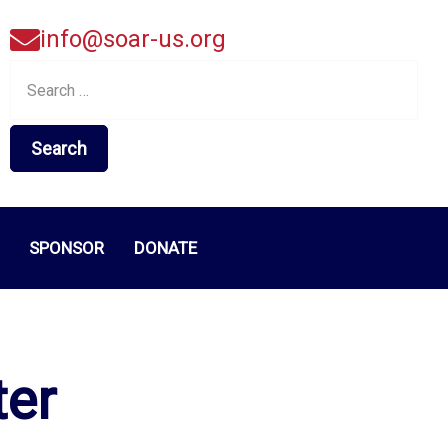
info@soar-us.org
Search
for:
SPONSOR
DONATE
ter