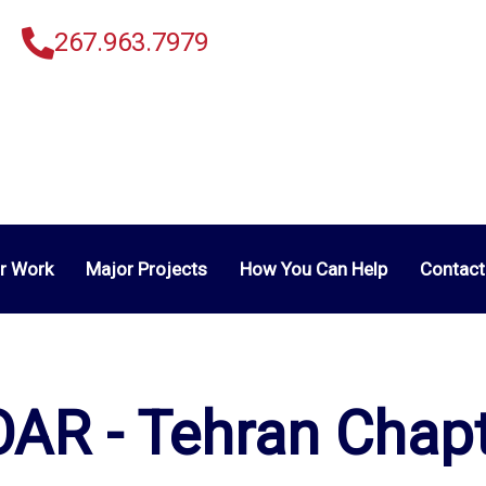
267.963.7979
r Work
Major Projects
How You Can Help
Contact
AR - Tehran Chap