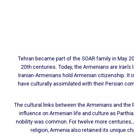
Tehran became part of the SOAR family in May 201
20th centuries. Today, the Armenians are Iran’s l
Iranian-Armenians hold Armenian citizenship. It 
have culturally assimilated with their Persian co
The cultural links between the Armenians and the P
influence on Armenian life and culture as Parthi
nobility was common. For twelve more centuries, A
religion, Armenia also retained its unique ch