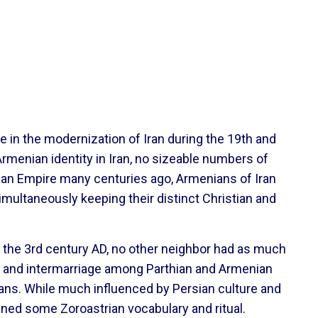
 in the modernization of Iran during the 19th and
 Armenian identity in Iran, no sizeable numbers of
sian Empire many centuries ago, Armenians of Iran
imultaneously keeping their distinct Christian and
o the 3rd century AD, no other neighbor had as much
cs, and intermarriage among Parthian and Armenian
ians. While much influenced by Persian culture and
tained some Zoroastrian vocabulary and ritual.