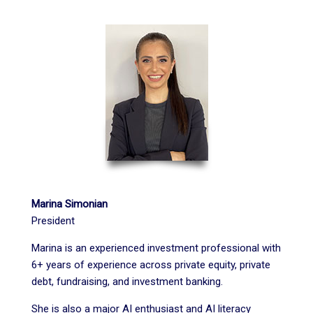
Marina Simonian
President
Marina
is an experienced investment professional with
6+ years of experience across private equity, private
debt, fundraising, and investment banking.
She is also a major AI enthusiast and AI literacy