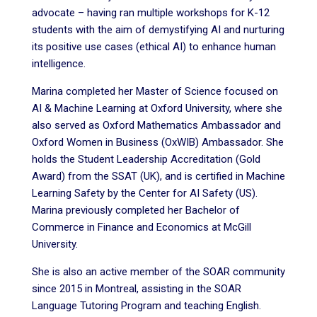
advocate – having ran multiple workshops for K-12
students with the aim of demystifying AI and nurturing
its positive use cases (ethical AI) to enhance human
intelligence.
Marina completed her Master of Science focused on
AI & Machine Learning at Oxford University, where she
also served as Oxford Mathematics Ambassador and
Oxford Women in Business (OxWIB) Ambassador. She
holds the Student Leadership Accreditation (Gold
Award) from the SSAT (UK), and is certified in Machine
Learning Safety by the Center for AI Safety (US).
Marina previously completed her Bachelor of
Commerce in Finance and Economics at McGill
University.
She is also an active member of the SOAR community
since 2015 in Montreal, assisting in the SOAR
Language Tutoring Program and teaching English.