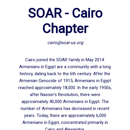
SOAR - Cairo
Chapter
cairo@soar-us.org
Cairo joined the SOAR family in May 2014.
Armenians in Egypt are a community with a long
history, dating back to the 6th century. After the
Armenian Genocide of 1915, Armenians in Egypt
reached approximately 18,000. In the early 1950s,
after Nasser’s Revolution, there were
approximately 40,000 Armenians in Egypt. The
number of Armenians has decreased in recent
years. Today, there are approximately 6,000
Armenians in Egypt, concentrated primarily in
Cairo and Alexandria.