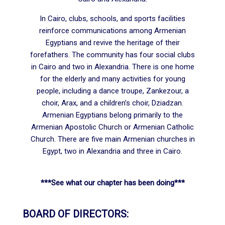
In Cairo, clubs, schools, and sports facilities
reinforce communications among Armenian
Egyptians and revive the heritage of their
forefathers. The community has four social clubs
in Cairo and two in Alexandria. There is one home
for the elderly and many activities for young
people, including a dance troupe, Zankezour, a
choir, Arax, and a children’s choir, Dziadzan.
Armenian Egyptians belong primarily to the
Armenian Apostolic Church or Armenian Catholic
Church. There are five main Armenian churches in
Egypt, two in Alexandria and three in Cairo.
***See what our chapter has been doing***
BOARD OF DIRECTORS: