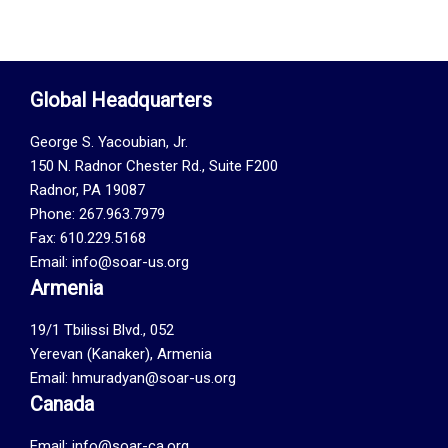
Global Headquarters
George S. Yacoubian, Jr.
150 N. Radnor Chester Rd., Suite F200
Radnor, PA 19087
Phone: 267.963.7979
Fax: 610.229.5168
Email: info@soar-us.org
Armenia
19/1 Tbilissi Blvd., 052
Yerevan (Kanaker), Armenia
Email: hmuradyan@soar-us.org
Canada
Email:
info@soar-ca.org