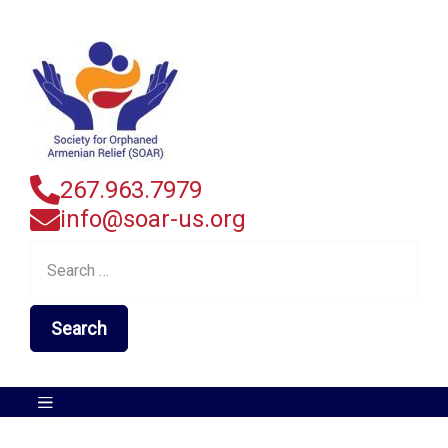
267.963.7979
info@soar-us.org
Search
for: