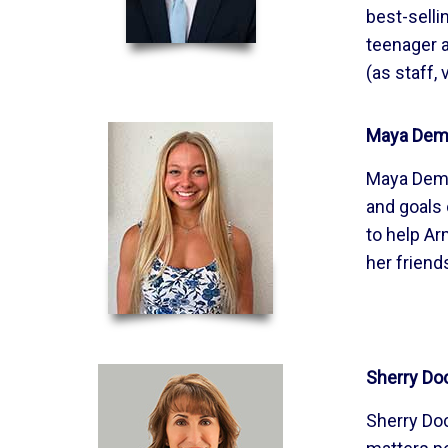
best-selli
teenager a
(as staff,
Maya Demi
Maya Demir
and goals 
to help Ar
her friend
Sherry Do
Sherry Doc