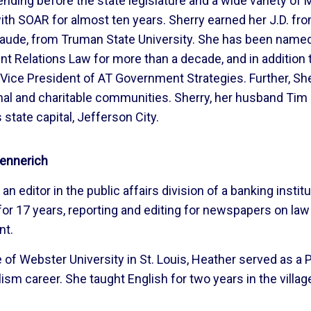
nding before the state legislature and a wide variety of
ith SOAR for almost ten years. Sherry earned her J.D. fr
 laude, from Truman State University. She has been nam
 Relations Law for more than a decade, and in addition to
Vice President of AT Government Strategies. Further, Sher
al and charitable communities. Sherry, her husband Tim 
 state capital, Jefferson City.
ennerich
an editor in the public affairs division of a banking instit
 for 17 years, reporting and editing for newspapers on la
nt.
 of Webster University in St. Louis, Heather served as a
lism career. She taught English for two years in the villag