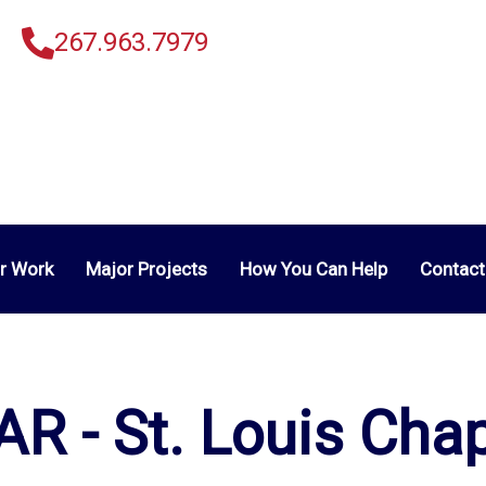
267.963.7979
r Work
Major Projects
How You Can Help
Contact
R - St. Louis Cha