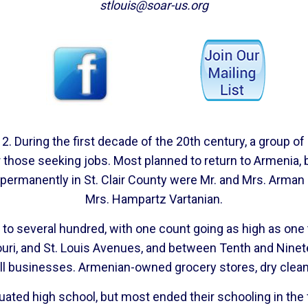
stlouis@soar-us.org
. During the first decade of the 20th century, a group of 
 for those seeking jobs. Most planned to return to Armen
e permanently in St. Clair County were Mr. and Mrs. Arman 
Mrs. Hampartz Vartanian.
to several hundred, with one count going as high as one t
ouri, and St. Louis Avenues, and between Tenth and Ninete
all businesses. Armenian-owned grocery stores, dry clean
aduated high school, but most ended their schooling in th