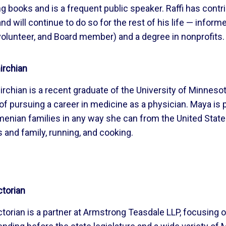
ng books and is a frequent public speaker. Raffi has cont
nd will continue to do so for the rest of his life — inform
 volunteer, and Board member) and a degree in nonprofits.
rchian
chian is a recent graduate of the University of Minneso
of pursuing a career in medicine as a physician. Maya i
menian families in any way she can from the United State
s and family, running, and cooking.
ctorian
torian is a partner at Armstrong Teasdale LLP, focusing 