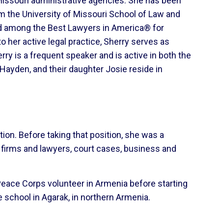
 Missouri administrative agencies. She has been
om the University of Missouri School of Law and
ed among the Best Lawyers in America® for
 her active legal practice, Sherry serves as
ry is a frequent speaker and is active in both the
Hayden, and their daughter Josie reside in
ution. Before taking that position, she was a
w firms and lawyers, court cases, business and
 Peace Corps volunteer in Armenia before starting
e school in Agarak, in northern Armenia.