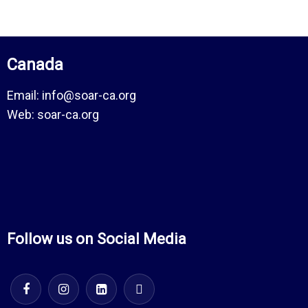
Canada
Email:
info@soar-ca.org
Web:
soar-ca.org
Follow us on Social Media