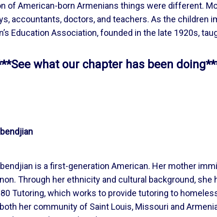
ation of American-born Armenians things were different.
ys, accountants, doctors, and teachers. As the children 
’s Education Association, founded in the late 1920s, tau
***See what our chapter has been doing**
bendjian
bendjian is a first-generation American. Her mother imm
on. Through her ethnicity and cultural background, she h
0 Tutoring, which works to provide tutoring to homeless 
 both her community of Saint Louis, Missouri and Armenia. 