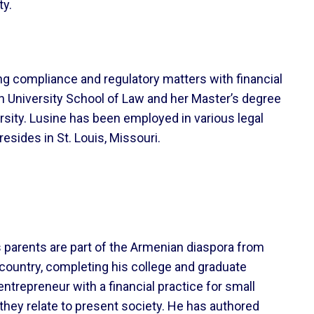
ty.
ng compliance and regulatory matters with financial
n University School of Law and her Master’s degree
ersity. Lusine has been employed in various legal
esides in St. Louis, Missouri.
s parents are part of the Armenian diaspora from
 country, completing his college and graduate
trepreneur with a financial practice for small
hey relate to present society. He has authored