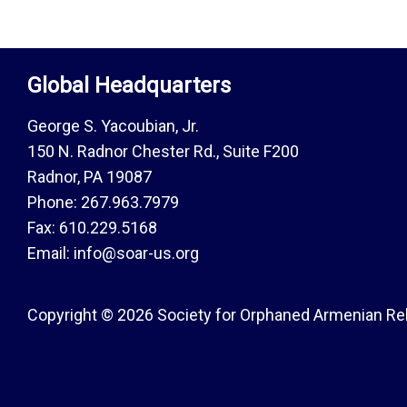
Global Headquarters
George S. Yacoubian, Jr.
150 N. Radnor Chester Rd., Suite F200
Radnor, PA 19087
Phone: 267.963.7979
Fax: 610.229.5168
Email: info@soar-us.org
Copyright © 2026 Society for Orphaned Armenian Reli