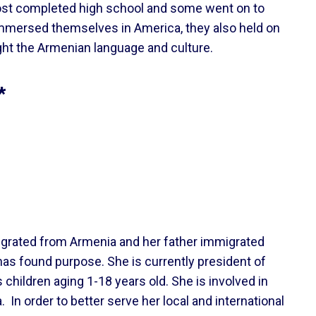
 Most completed high school and some went on to
immersed themselves in America, they also held on
ght the Armenian language and culture.
*
igrated from Armenia and her father immigrated
as found purpose. She is currently president of
children aging 1-18 years old. She is involved in
In order to better serve her local and international