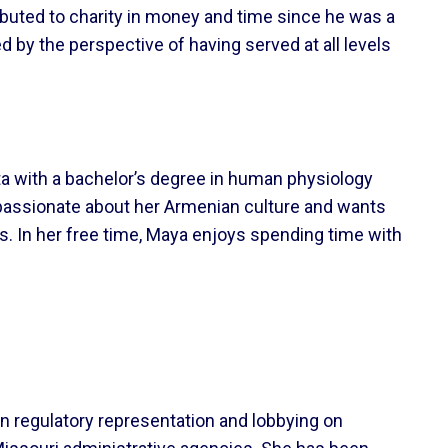
ributed to charity in money and time since he was a
ed by the perspective of having served at all levels
ta with a bachelor’s degree in human physiology
s passionate about her Armenian culture and wants
s. In her free time, Maya enjoys spending time with
on regulatory representation and lobbying on