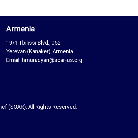
Armenia
19/1 Tbilissi Blvd., 052
Yerevan (Kanaker), Armenia
Email: hmuradyan@soar-us.org
ef (SOAR). All Rights Reserved.