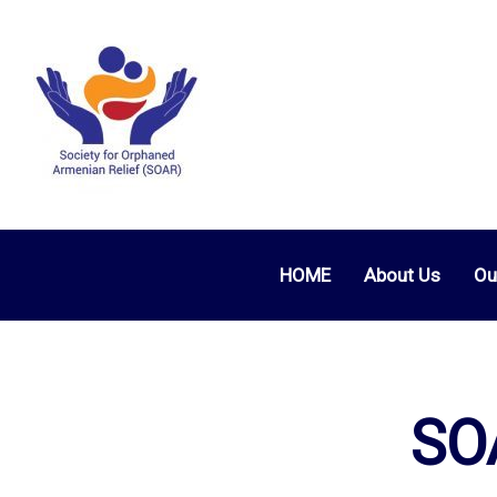
HOME
About Us
Ou
SOA