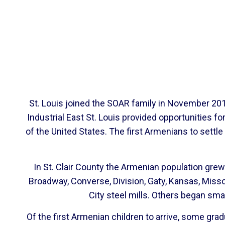
St. Louis joined the SOAR family in November 2012
Industrial East St. Louis provided opportunities
of the United States. The first Armenians to settl
In St. Clair County the Armenian population grew 
Broadway, Converse, Division, Gaty, Kansas, Miss
City steel mills. Others began sm
Of the first Armenian children to arrive, some gr