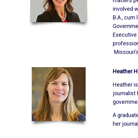
matters pe
involved w
B.A., cum
Government
Executive 
profession
Missouri’s
Heather H
Heather is 
journalist
governme
A graduate
her journa