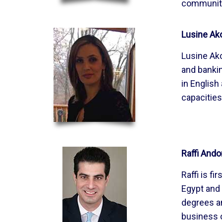
community,
Lusine Ak
Lusine Ako
and bankin
in English
capacities
Raffi Ando
Raffi is f
Egypt and 
degrees an
business o