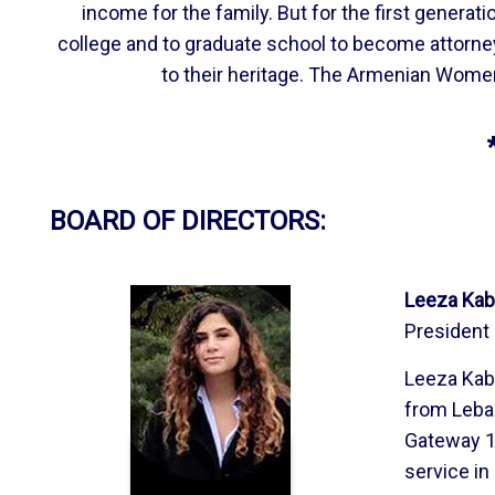
income for the family. But for the first gener
college and to graduate school to become attorne
to their heritage. The Armenian Women
BOARD OF DIRECTORS:
Leeza Kab
President
Leeza Kab
from Leban
Gateway 18
service in