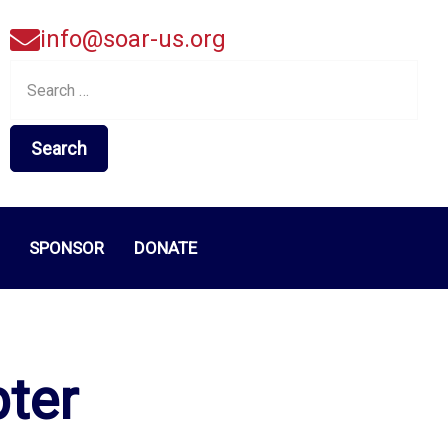
info@soar-us.org
Search
for:
SPONSOR
DONATE
pter