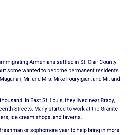
immigrating Armenians settled in St. Clair County.
ia, but some wanted to become permanent residents
Magarian, Mr. and Mrs. Mike Fouryigian, and Mr. and
housand. In East St. Louis, they lived near Brady,
enth Streets. Many started to work at the Granite
ers, ice cream shops, and taverns.
e freshman or sophomore year to help bring in more