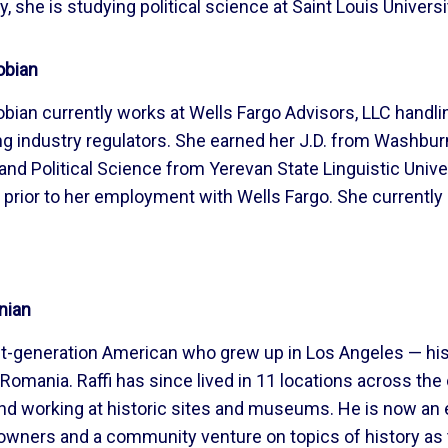
 she is studying political science at Saint Louis Universi
obian
bian currently works at Wells Fargo Advisors, LLC handli
g industry regulators. She earned her J.D. from Washbur
 and Political Science from Yerevan State Linguistic Univ
 prior to her employment with Wells Fargo. She currently r
nian
irst-generation American who grew up in Los Angeles — hi
Romania. Raffi has since lived in 11 locations across the
d working at historic sites and museums. He is now an en
wners and a community venture on topics of history as t