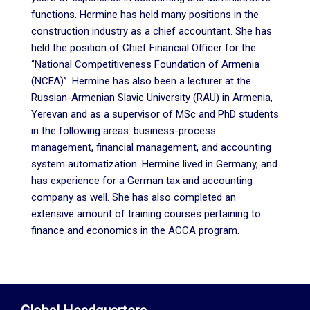
functions. Hermine has held many positions in the
construction industry as a chief accountant. She has
held the position of Chief Financial Officer for the
‘’National Competitiveness Foundation of Armenia
(NCFA)’’. Hermine has also been a lecturer at the
Russian-Armenian Slavic University (RAU) in Armenia,
Yerevan and as a supervisor of MSc and PhD students
in the following areas: business-process
management, financial management, and accounting
system automatization. Hermine lived in Germany, and
has experience for a German tax and accounting
company as well. She has also completed an
extensive amount of training courses pertaining to
finance and economics in the ACCA program.