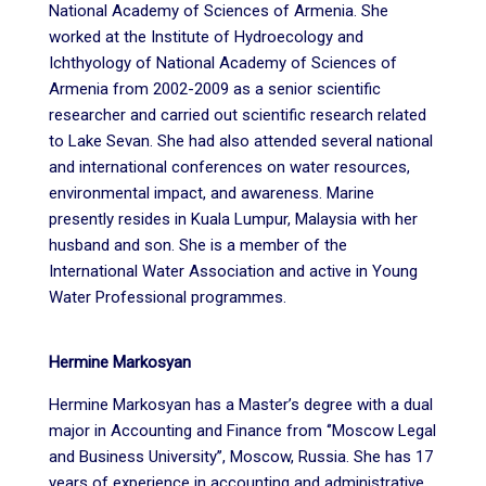
National Academy of Sciences of Armenia. She
worked at the Institute of Hydroecology and
Ichthyology of National Academy of Sciences of
Armenia from 2002-2009 as a senior scientific
researcher and carried out scientific research related
to Lake Sevan. She had also attended several national
and international conferences on water resources,
environmental impact, and awareness. Marine
presently resides in Kuala Lumpur, Malaysia with her
husband and son. She is a member of the
International Water Association and active in Young
Water Professional programmes.
Hermine Markosyan
Hermine Markosyan has a Master’s degree with a dual
major in Accounting and Finance from ‘’Moscow Legal
and Business University’’, Moscow, Russia. She has 17
years of experience in accounting and administrative