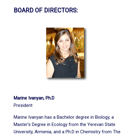
BOARD OF DIRECTORS:
Marine Ivanyan, Ph.D
President
Marine Ivanyan has a Bachelor degree in Biology, a
Master’s Degree in Ecology from the Yerevan State
University, Armenia, and a Ph.D in Chemistry from The