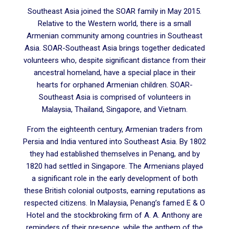
Southeast Asia joined the SOAR family in May 2015.
Relative to the Western world, there is a small
Armenian community among countries in Southeast
Asia. SOAR-Southeast Asia brings together dedicated
volunteers who, despite significant distance from their
ancestral homeland, have a special place in their
hearts for orphaned Armenian children. SOAR-
Southeast Asia is comprised of volunteers in
Malaysia, Thailand, Singapore, and Vietnam.
From the eighteenth century, Armenian traders from
Persia and India ventured into Southeast Asia. By 1802
they had established themselves in Penang, and by
1820 had settled in Singapore. The Armenians played
a significant role in the early development of both
these British colonial outposts, earning reputations as
respected citizens. In Malaysia, Penang’s famed E & O
Hotel and the stockbroking firm of A. A. Anthony are
reminders of their presence, while the anthem of the