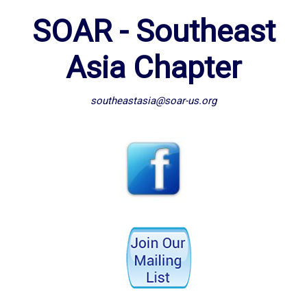
SOAR - Southeast
Asia Chapter
southeastasia@soar-us.org