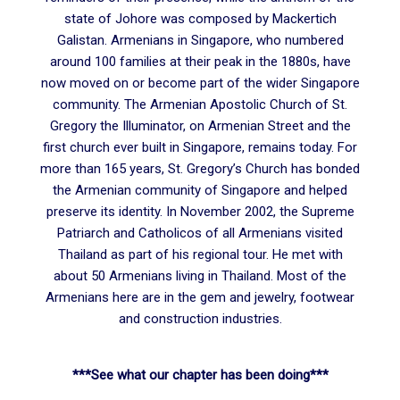
state of Johore was composed by Mackertich
Galistan. Armenians in Singapore, who numbered
around 100 families at their peak in the 1880s, have
now moved on or become part of the wider Singapore
community. The Armenian Apostolic Church of St.
Gregory the Illuminator, on Armenian Street and the
first church ever built in Singapore, remains today. For
more than 165 years, St. Gregory’s Church has bonded
the Armenian community of Singapore and helped
preserve its identity. In November 2002, the Supreme
Patriarch and Catholicos of all Armenians visited
Thailand as part of his regional tour. He met with
about 50 Armenians living in Thailand. Most of the
Armenians here are in the gem and jewelry, footwear
and construction industries.
***See what our chapter has been doing***