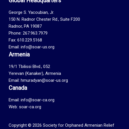
Global Headquarters
George S. Yacoubian, Jr.
150 N. Radnor Chester Rd., Suite F200
Radnor, PA 19087
Phone: 267.963.7979
Fax: 610.229.5168
Email: info@soar-us.org
Armenia
19/1 Tbilissi Blvd., 052
Yerevan (Kanaker), Armenia
Email: hmuradyan@soar-us.org
Canada
Email:
info@soar-ca.org
Web:
soar-ca.org
Copyright © 2026 Society for Orphaned Armenian Relief