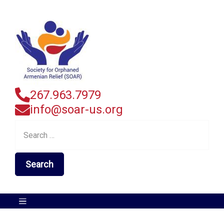
267.963.7979
info@soar-us.org
Search
for: