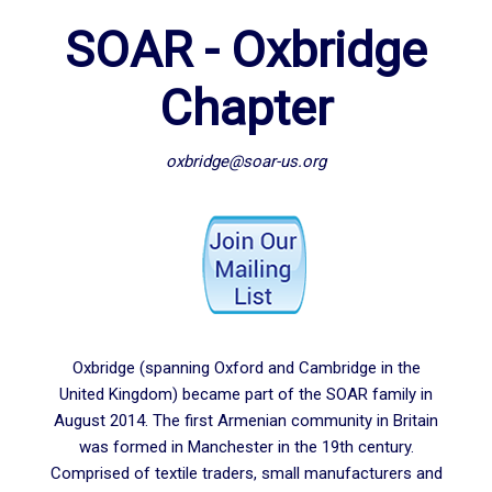
SOAR - Oxbridge
Chapter
oxbridge@soar-us.org
Oxbridge (spanning Oxford and Cambridge in the
United Kingdom) became part of the SOAR family in
August 2014. The first Armenian community in Britain
was formed in Manchester in the 19th century.
Comprised of textile traders, small manufacturers and