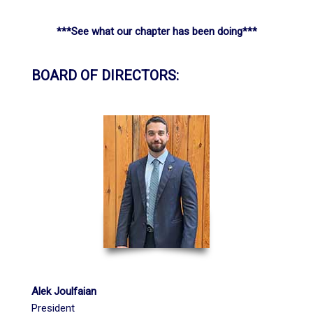
***See what our chapter has been doing***
BOARD OF DIRECTORS:
Alek Joulfaian
President