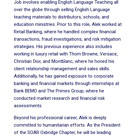
Job involves enabling English Language Teaching all
over the globe through selling English Language
teaching materials to distributors, schools, and
education ministries. Prior to this role, Alek worked at
Retail Banking, where he handled complex financial
transactions, fraud investigations, and risk mitigation
strategies. His previous experience also includes
working in luxury retail with Thom Browne, Versace,
Christian Dior, and Montblanc, where he honed his
client relationship management and sales skills.
Additionally, he has gained exposure to corporate
banking and financial markets through internships at
Bank BEMO and The Primes Group, where he
conducted market research and financial risk
assessments.
Beyond his professional career, Alek is deeply
committed to humanitarian efforts. As the President
of the SOAR Oxbridge Chapter, he will be leading