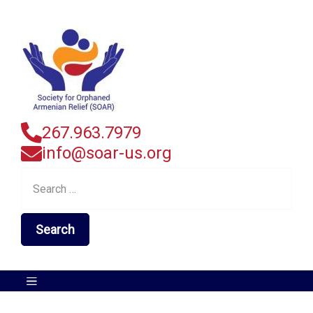
267.963.7979
info@soar-us.org
Search
for: