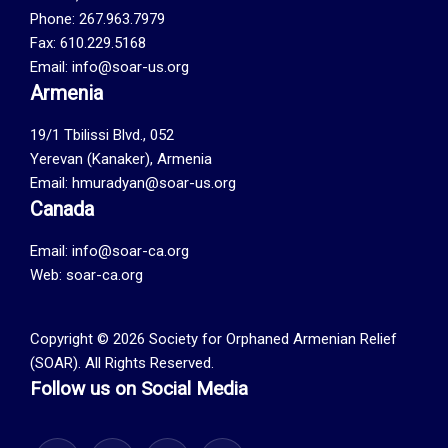
Phone: 267.963.7979
Fax: 610.229.5168
Email: info@soar-us.org
Armenia
19/1 Tbilissi Blvd., 052
Yerevan (Kanaker), Armenia
Email: hmuradyan@soar-us.org
Canada
Email:
info@soar-ca.org
Web:
soar-ca.org
Copyright © 2026 Society for Orphaned Armenian Relief
(SOAR). All Rights Reserved.
Follow us on Social Media