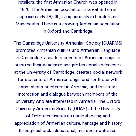
retailers, the first Armenian Church was opened in
1870. The Armenian population in Great Britain is
approximately 18,000, living primarily in London and
Manchester. There is a growing Armenian population
in Oxford and Cambridge.
The Cambridge University Armenian Society [CUARMS]
promotes Armenian culture and Armenian Language
in Cambridge, assists students of Armenian origin in
pursuing their academic and professional endeavours
at the University of Cambridge, creates social network
for students of Armenian origin and for those with
connections or interest in Armenia, and facilitates
interaction and dialogue between members of the
university who are interested in Armenia. The Oxford
University Armenian Society (OUAS) at the University
of Oxford cultivates an understanding and
appreciation of Armenian culture, heritage and history
through cultural, educational, and social activities.