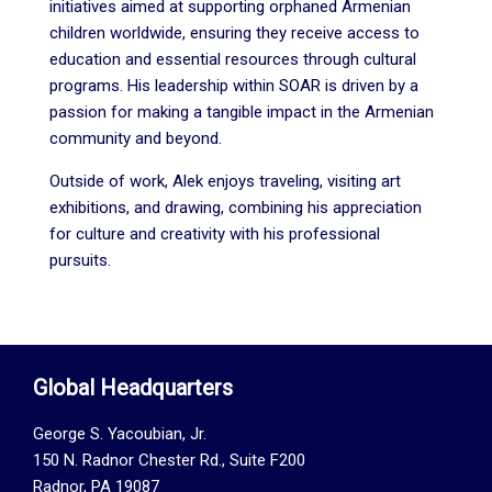
initiatives aimed at supporting orphaned Armenian
children worldwide, ensuring they receive access to
education and essential resources through cultural
programs. His leadership within SOAR is driven by a
passion for making a tangible impact in the Armenian
community and beyond.
Outside of work, Alek enjoys traveling, visiting art
exhibitions, and drawing, combining his appreciation
for culture and creativity with his professional
pursuits.
Global Headquarters
George S. Yacoubian, Jr.
150 N. Radnor Chester Rd., Suite F200
Radnor, PA 19087