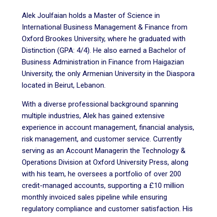
Alek Joulfaian holds a Master of Science in
International Business Management & Finance from
Oxford Brookes University, where he graduated with
Distinction (GPA: 4/4). He also earned a Bachelor of
Business Administration in Finance from Haigazian
University, the only Armenian University in the Diaspora
located in Beirut, Lebanon.
With a diverse professional background spanning
multiple industries, Alek has gained extensive
experience in account management, financial analysis,
risk management, and customer service. Currently
serving as an Account Managerin the Technology &
Operations Division at Oxford University Press, along
with his team, he oversees a portfolio of over 200
credit-managed accounts, supporting a £10 million
monthly invoiced sales pipeline while ensuring
regulatory compliance and customer satisfaction. His