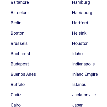
Baltimore
Hamburg
Barcelona
Harrisburg
Berlin
Hartford
Boston
Helsinki
Brussels
Houston
Bucharest
Idaho
Budapest
Indianapolis
Buenos Aires
Inland Empire
Buffalo
Istanbul
Cadiz
Jacksonville
Cairo
Japan