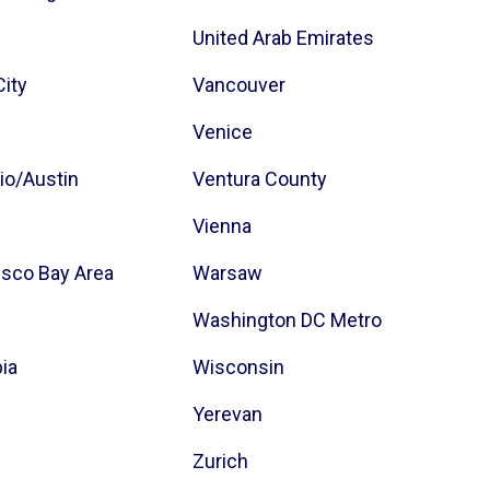
z
United Arab Emirates
City
Vancouver
Venice
io/Austin
Ventura County
Vienna
isco Bay Area
Warsaw
Washington DC Metro
bia
Wisconsin
Yerevan
Zurich