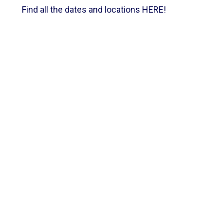
Find all the dates and locations
HERE
!