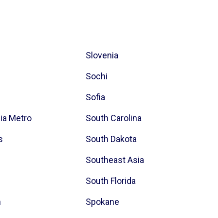
Slovenia
Sochi
Sofia
hia Metro
South Carolina
s
South Dakota
Southeast Asia
South Florida
h
Spokane