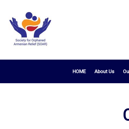
HOME
About Us
Ou