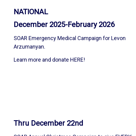
NATIONAL
December 2025-February 2026
SOAR Emergency Medical Campaign for Levon
Arzumanyan.
Learn more and donate
HERE
!
Thru December 22nd