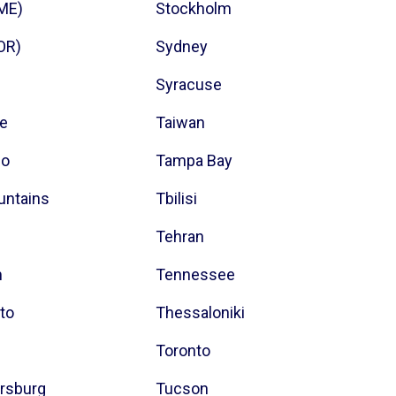
(ME)
Stockholm
(OR)
Sydney
Syracuse
ce
Taiwan
co
Tampa Bay
untains
Tbilisi
Tehran
m
Tennessee
to
Thessaloniki
Toronto
ersburg
Tucson