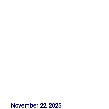
November 22, 2025