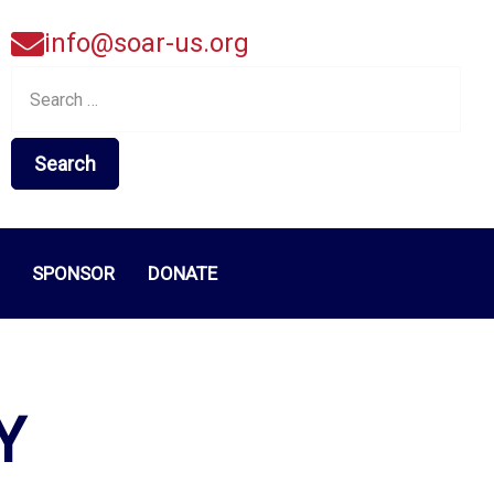
info@soar-us.org
Search
for:
SPONSOR
DONATE
Y