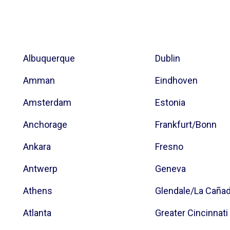
Albuquerque
Dublin
Amman
Eindhoven
Amsterdam
Estonia
Anchorage
Frankfurt/Bonn
Ankara
Fresno
Antwerp
Geneva
Athens
Glendale/La Caña
Atlanta
Greater Cincinnati