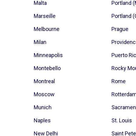
Malta
Portland 
Marseille
Portland 
Melbourne
Prague
Milan
Providen
Minneapolis
Puerto Ri
Montebello
Rocky Mo
Montreal
Rome
Moscow
Rotterda
Munich
Sacramen
Naples
St. Louis
New Delhi
Saint Pet