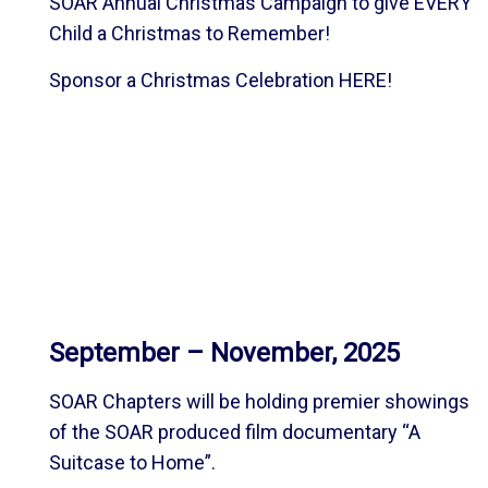
SOAR Annual Christmas Campaign to give EVERY
Child a Christmas to Remember!
Sponsor a Christmas Celebration
HERE
!
September – November, 2025
SOAR Chapters will be holding premier showings
of the SOAR produced film documentary “A
Suitcase to Home”.