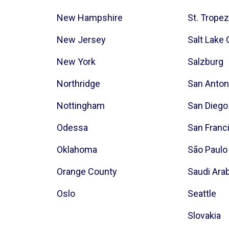
New Hampshire
St. Trope
New Jersey
Salt Lake 
New York
Salzburg
Northridge
San Anton
Nottingham
San Diego
Odessa
San Franc
Oklahoma
São Paulo
Orange County
Saudi Ara
Oslo
Seattle
Slovakia