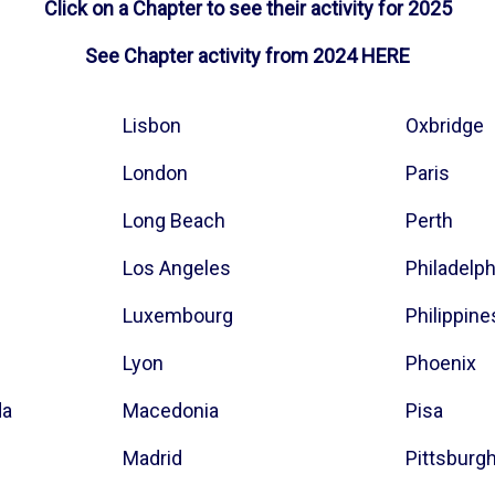
Click on a Chapter to see their activity for 2025
See Chapter activity from 2024
HERE
Lisbon
Oxbridge
London
Paris
Long Beach
Perth
Los Angeles
Philadelp
Luxembourg
Philippine
Lyon
Phoenix
da
Macedonia
Pisa
Madrid
Pittsburg