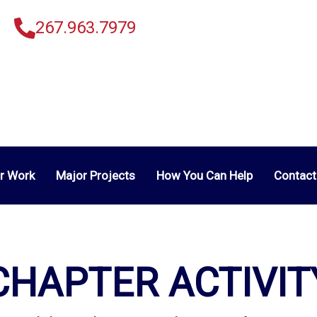
267.963.7979
r Work
Major Projects
How You Can Help
Contact
CHAPTER ACTIVIT