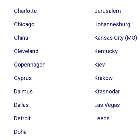
Charlotte
Jerusalem
Chicago
Johannesburg
China
Kansas City (MO)
Cleveland
Kentucky
Copenhagen
Kiev
Cyprus
Krakow
Daimus
Krasnodar
Dallas
Las Vegas
Detroit
Leeds
Doha