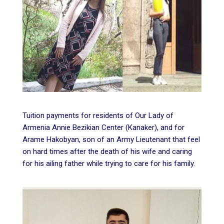
Tuition payments for residents of Our Lady of
Armenia Annie Bezikian Center (Kanaker), and for
Arame Hakobyan, son of an Army Lieutenant that feel
on hard times after the death of his wife and caring
for his ailing father while trying to care for his family.