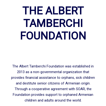
THE ALBERT
TAMBERCHI
FOUNDATION
The Albert Tamberchi Foundation was established in
2013 as a non-governmental organization that
provides financial assistance to orphans, sick children
and destitute senior citizens of Armenian origin.
Through a cooperative agreement with SOAR, the
Foundation provides support to orphaned Armenian
children and adults around the world.