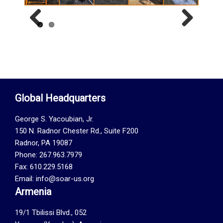
Previous
Next
Global Headquarters
George S. Yacoubian, Jr.
150 N. Radnor Chester Rd., Suite F200
Radnor, PA 19087
Phone: 267.963.7979
Fax: 610.229.5168
Email: info@soar-us.org
Armenia
19/1 Tbilissi Blvd., 052