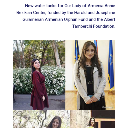
New water tanks for Our Lady of Armenia Annie
Bezikian Center, funded by the
Harold and Josephine
Gulamerian Armenian Orphan Fund
and the Albert
Tamberchi Foundation.