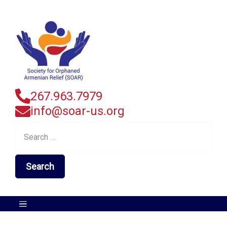
267.963.7979
info@soar-us.org
Search
for: