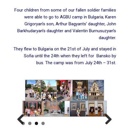
Four children from some of our fallen soldier families
were able to go to AGBU camp in Bulgaria; Karen
Grigoryan’s son, Arthur Bagyants’ daughter, John
Barkhudaryan’s daughter and Valentin Burnusuzyan’s
daughter.
They flew to Bulgaria on the 21st of July and stayed in
Sofia until the 24th when they left for Bansko by
bus. The
camp
was from July 24th – 31st.