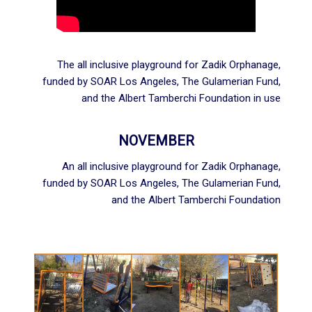
The all inclusive playground for Zadik Orphanage,
funded by
SOAR Los Angeles
,
The Gulamerian Fund
,
and the
Albert Tamberchi Foundation
in use
NOVEMBER
An all inclusive playground for Zadik Orphanage,
funded by
SOAR Los Angeles
,
The Gulamerian Fund
,
and the
Albert Tamberchi Foundation