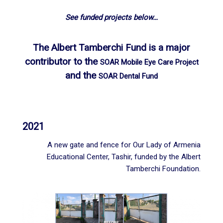
See funded projects below…
The Albert Tamberchi Fund is a major
contributor to the
SOAR Mobile Eye Care Project
and the
SOAR Dental Fund
2021
A new gate and fence for Our Lady of Armenia
Educational Center, Tashir, funded by the Albert
Tamberchi Foundation.