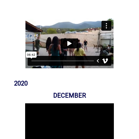
Previous
Next
2020
DECEMBER