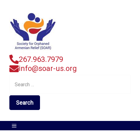
267.963.7979
info@soar-us.org
Search
for: