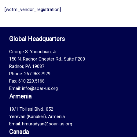
[wcfm_vendor_registration]
Global Headquarters
George S. Yacoubian, Jr.
150 N. Radnor Chester Rd., Suite F200
Radnor, PA 19087
Phone: 267.963.7979
Fax: 610.229.5168
Email: info@soar-us.org
Armenia
19/1 Tbilissi Blvd., 052
Yerevan (Kanaker), Armenia
Email: hmuradyan@soar-us.org
Canada