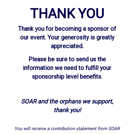
THANK YOU
Thank you for becoming a sponsor of
our event. Your generosity is greatly
appreciated.
Please be sure to send us the
information we need to fulfill your
sponsorship level benefits.
SOAR and the orphans we support,
thank you!
You will receive a contribution statement from SOAR