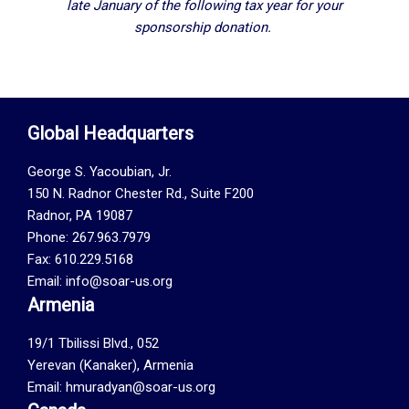
late January of the following tax year for your
sponsorship donation.
Global Headquarters
George S. Yacoubian, Jr.
150 N. Radnor Chester Rd., Suite F200
Radnor, PA 19087
Phone: 267.963.7979
Fax: 610.229.5168
Email: info@soar-us.org
Armenia
19/1 Tbilissi Blvd., 052
Yerevan (Kanaker), Armenia
Email: hmuradyan@soar-us.org