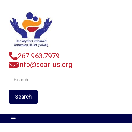
267.963.7979
info@soar-us.org
Search
for: