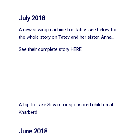
July 2018
A new sewing machine for Tatev…see below for
the whole story on Tatev and her sister, Anna…
See their complete story
HERE
A trip to Lake Sevan for sponsored children at
Kharberd
June 2018