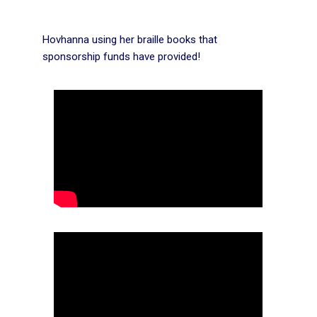
Hovhanna using her braille books that
sponsorship funds have provided!