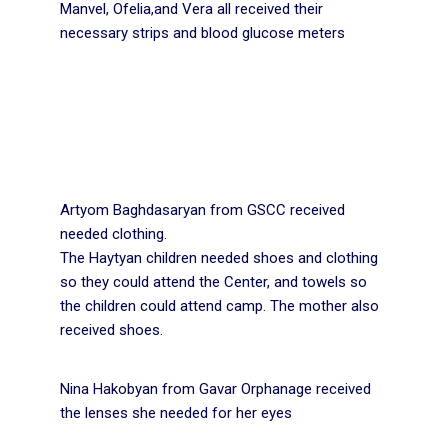
Manvel, Ofelia,and Vera all received their
necessary strips and blood glucose meters
Artyom Baghdasaryan from GSCC received
needed clothing.
The Haytyan children needed shoes and clothing
so they could attend the Center, and towels so
the children could attend camp. The mother also
received shoes.
Nina Hakobyan from Gavar Orphanage received
the lenses she needed for her eyes