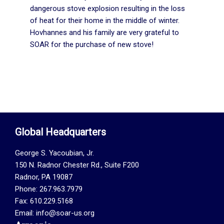
dangerous stove explosion resulting in the loss
of heat for their home in the middle of winter.
Hovhannes and his family are very grateful to
SOAR for the purchase of new stove!
Global Headquarters
George S. Yacoubian, Jr.
150 N. Radnor Chester Rd., Suite F200
Radnor, PA 19087
Phone: 267.963.7979
Fax: 610.229.5168
Email: info@soar-us.org