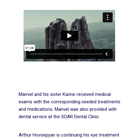
Manvel and his sister Karine received medical
exams with the corresponding needed treatments
and medications. Manvel was also provided with
dental service at the SOAR Dental Clinic.
Arthur Hovsepyan is continuing his eye treatment