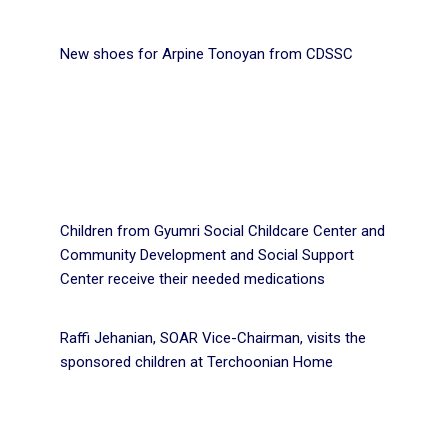
New shoes for Arpine Tonoyan from CDSSC
Children from Gyumri Social Childcare Center and
Community Development and Social Support
Center receive their needed medications
Raffi Jehanian, SOAR Vice-Chairman, visits the
sponsored children at Terchoonian Home