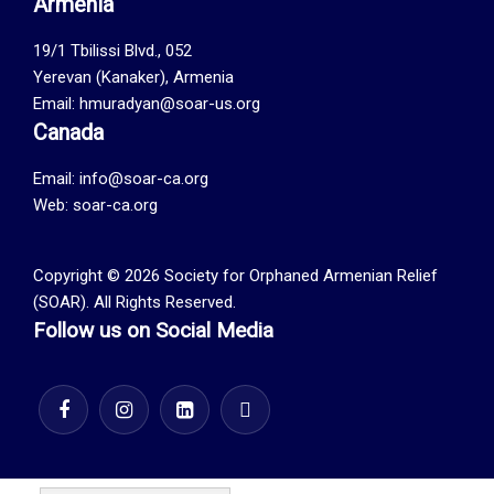
Armenia
19/1 Tbilissi Blvd., 052
Yerevan (Kanaker), Armenia
Email: hmuradyan@soar-us.org
Canada
Email:
info@soar-ca.org
Web:
soar-ca.org
Copyright © 2026 Society for Orphaned Armenian Relief
(SOAR). All Rights Reserved.
Follow us on Social Media