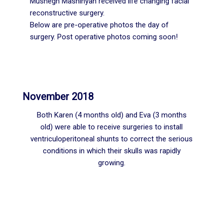
Mushegh Mashinyan received life changing facial
reconstructive surgery.
Below are pre-operative photos the day of
surgery. Post operative photos coming soon!
November 2018
Both Karen (4 months old) and Eva (3 months
old) were able to receive surgeries to install
ventriculoperitoneal shunts to correct the serious
conditions in which their skulls was rapidly
growing.