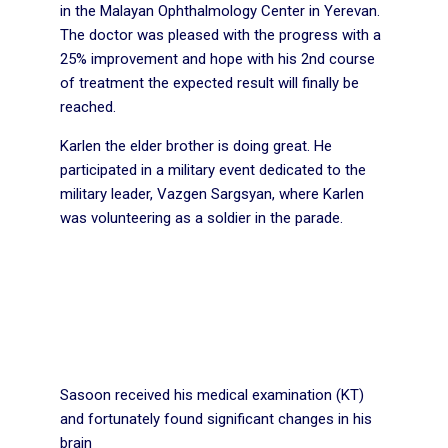
in the Malayan Ophthalmology Center in Yerevan.
The doctor was pleased with the progress with a
25% improvement and hope with his 2nd course
of treatment the expected result will finally be
reached.
Karlen the elder brother is doing great. He
participated in a military event dedicated to the
military leader, Vazgen Sargsyan, where Karlen
was volunteering as a soldier in the parade.
Sasoon received his medical examination (KT)
and fortunately found significant changes in his
brain