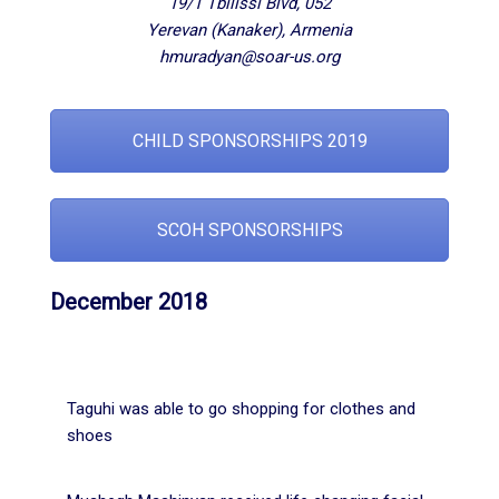
19/1 Tbilissi Blvd, 052
Yerevan (Kanaker), Armenia
hmuradyan@soar-us.org
CHILD SPONSORSHIPS 2019
SCOH SPONSORSHIPS
December 2018
Taguhi was able to go shopping for clothes and
shoes