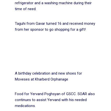
refrigerator and a washing machine during their
time of need.
Taguhi from Gavar turned 16 and received money
from her sponsor to go shopping for a gift!
A birthday celebration and new shoes for
Moveses at Kharberd Orphanage
Food for Yervand Poghsyan of GSCC. SOAR also
continues to assist Yervand with his needed
medications.