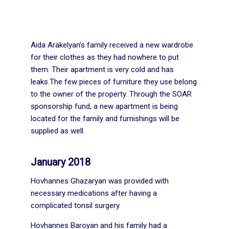
Aida Arakelyan’s family received a new wardrobe
for their clothes as they had nowhere to put
them. Their apartment is very cold and has
leaks.The few pieces of furniture they use belong
to the owner of the property. Through the SOAR
sponsorship fund, a new apartment is being
located for the family and furnishings will be
supplied as well.
January 2018
Hovhannes Ghazaryan was provided with
necessary medications after having a
complicated tonsil surgery.
Hovhannes Baroyan and his family had a