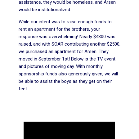
assistance, they would be homeless, and Arsen
would be institutionalized.
While our intent was to raise enough funds to
rent an apartment for the brothers, your
response was overwhelming! Nearly $4300 was
raised, and with SOAR contributing another $2500,
we purchased an apartment for Arsen. They
moved in September 1st! Below is the TV event
and pictures of moving day. With monthly
sponsorship funds also generously given, we will
be able to assist the boys as they get on their
feet.