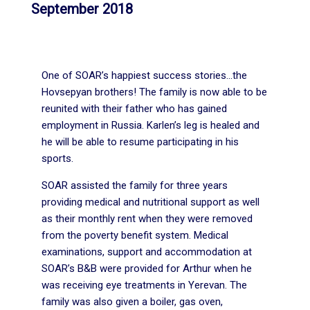
September 2018
One of SOAR’s happiest success stories…the
Hovsepyan brothers! The family is now able to be
reunited with their father who has gained
employment in Russia. Karlen’s leg is healed and
he will be able to resume participating in his
sports.
SOAR assisted the family for three years
providing medical and nutritional support as well
as their monthly rent when they were removed
from the poverty benefit system. Medical
examinations, support and accommodation at
SOAR’s B&B were provided for Arthur when he
was receiving eye treatments in Yerevan. The
family was also given a boiler, gas oven,