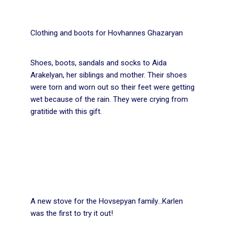
Clothing and boots for Hovhannes Ghazaryan
Shoes, boots, sandals and socks to Aida
Arakelyan, her siblings and mother. Their shoes
were torn and worn out so their feet were getting
wet because of the rain. They were crying from
gratitide with this gift.
A new stove for the Hovsepyan family…Karlen
was the first to try it out!