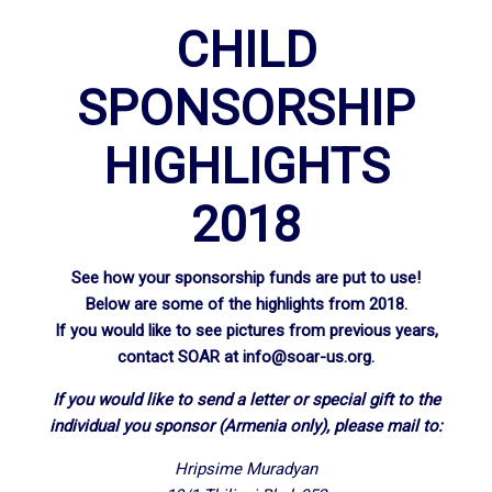
CHILD
SPONSORSHIP
HIGHLIGHTS
2018
See how your sponsorship funds are put to use!
Below are some of the highlights from 2018.
If you would like to see pictures from previous years,
contact SOAR at
info@soar-us.org
.
If you would like to send a letter or special gift to the
individual you sponsor (Armenia only), please mail to:
Hripsime Muradyan