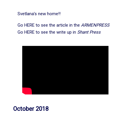
Svetlana’s new home!!
Go
HERE
to see the article in the
ARMENPRESS
Go
HERE
to see the write up in
Shant Press
October 2018