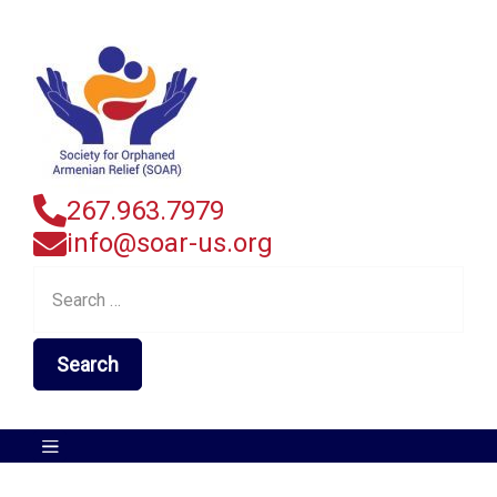
267.963.7979
info@soar-us.org
Search
for: