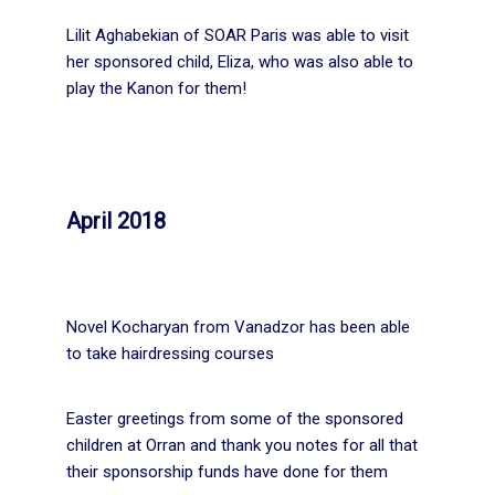
Lilit Aghabekian of SOAR Paris was able to visit
her sponsored child, Eliza, who was also able to
play the Kanon for them!
April 2018
Novel Kocharyan from Vanadzor has been able
to take hairdressing courses
Easter greetings from some of the sponsored
children at Orran and thank you notes for all that
their sponsorship funds have done for them