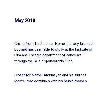
May 2018
Grisha from Terchoonian Home is a very talented
boy and has been able to study at the Institute of
Film and Theater, department of dance art
through the SOAR Sponsorship Fund
Closet for Manvel Andriasyan and his siblings.
Manvel also continues with his music classes.