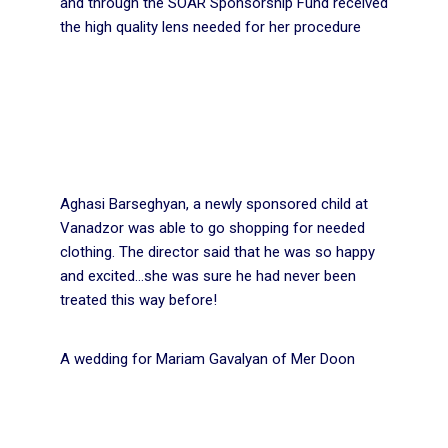
and through the SOAR Sponsorship Fund received
the high quality lens needed for her procedure
Aghasi Barseghyan, a newly sponsored child at
Vanadzor was able to go shopping for needed
clothing. The director said that he was so happy
and excited…she was sure he had never been
treated this way before!
A wedding for Mariam Gavalyan of Mer Doon