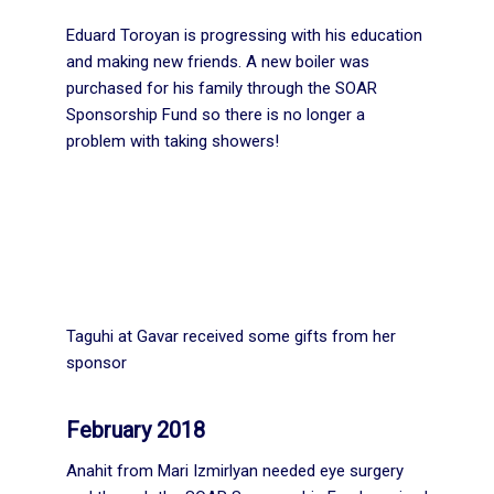
Eduard Toroyan is progressing with his education
and making new friends. A new boiler was
purchased for his family through the SOAR
Sponsorship Fund so there is no longer a
problem with taking showers!
Taguhi at Gavar received some gifts from her
sponsor
February 2018
Anahit from Mari Izmirlyan needed eye surgery