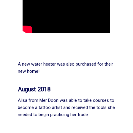
A new water heater was also purchased for their
new home!
August 2018
Alisa from Mer Doon was able to take courses to
become a tattoo artist and received the tools she
needed to begin practicing her trade