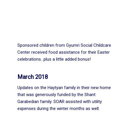
Sponsored children from Gyumri Social Childcare
Center received food assistance for their Easter
celebrations…plus a little added bonus!
March 2018
Updates on the Haytyan family in their new home
that was generously funded by the Shant
Garabedian family. SOAR assisted with utility
expenses during the winter months as well.