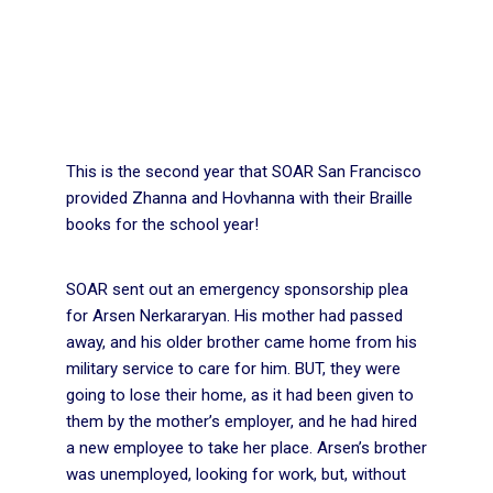
This is the second year that SOAR San Francisco
provided Zhanna and Hovhanna with their Braille
books for the school year!
SOAR sent out an emergency sponsorship plea
for Arsen Nerkararyan. His mother had passed
away, and his older brother came home from his
military service to care for him. BUT, they were
going to lose their home, as it had been given to
them by the mother’s employer, and he had hired
a new employee to take her place. Arsen’s brother
was unemployed, looking for work, but, without