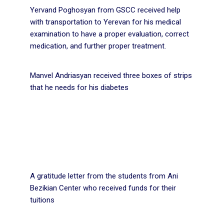
Yervand Poghosyan from GSCC received help
with transportation to Yerevan for his medical
examination to have a proper evaluation, correct
medication, and further proper treatment.
Manvel Andriasyan received three boxes of strips
that he needs for his diabetes
A gratitude letter from the students from Ani
Bezikian Center who received funds for their
tuitions