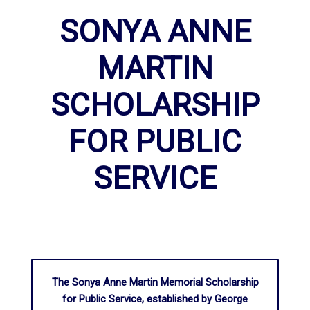
SONYA ANNE
MARTIN
SCHOLARSHIP
FOR PUBLIC
SERVICE
The Sonya Anne Martin Memorial Scholarship
for Public Service, established by George