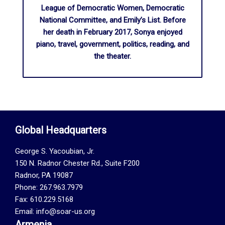
League of Democratic Women, Democratic
National Committee, and Emily’s List. Before
her death in February 2017, Sonya enjoyed
piano, travel, government, politics, reading, and
the theater.
Global Headquarters
George S. Yacoubian, Jr.
150 N. Radnor Chester Rd., Suite F200
Radnor, PA 19087
Phone: 267.963.7979
Fax: 610.229.5168
Email: info@soar-us.org
Armenia