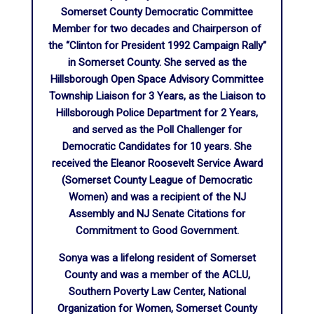
Somerset County Democratic Committee
Member for two decades and Chairperson of
the “Clinton for President 1992 Campaign Rally”
in Somerset County. She served as the
Hillsborough Open Space Advisory Committee
Township Liaison for 3 Years, as the Liaison to
Hillsborough Police Department for 2 Years,
and served as the Poll Challenger for
Democratic Candidates for 10 years. She
received the Eleanor Roosevelt Service Award
(Somerset County League of Democratic
Women) and was a recipient of the NJ
Assembly and NJ Senate Citations for
Commitment to Good Government.
Sonya was a lifelong resident of Somerset
County and was a member of the ACLU,
Southern Poverty Law Center, National
Organization for Women, Somerset County