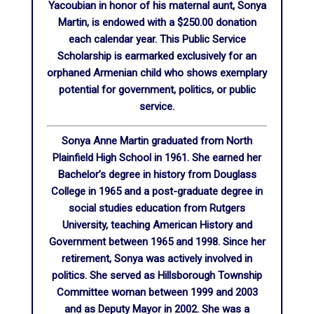
Yacoubian in honor of his maternal aunt, Sonya
Martin, is endowed with a $250.00 donation
each calendar year. This Public Service
Scholarship is earmarked exclusively for an
orphaned Armenian child who shows exemplary
potential for government, politics, or public
service.
Sonya Anne Martin graduated from North
Plainfield High School in 1961. She earned her
Bachelor’s degree in history from Douglass
College in 1965 and a post-graduate degree in
social studies education from Rutgers
University, teaching American History and
Government between 1965 and 1998. Since her
retirement, Sonya was actively involved in
politics. She served as Hillsborough Township
Committee woman between 1999 and 2003
and as Deputy Mayor in 2002. She was a