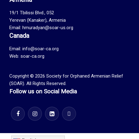
19/1 Tbilissi Blvd., 052
Yerevan (Kanaker), Armenia
Email: hmuradyan@soar-us.org
Canada
Email:
info@soar-ca.org
Web:
soar-ca.org
Copyright © 2026 Society for Orphaned Armenian Relief
(SOAR). All Rights Reserved.
Follow us on Social Media