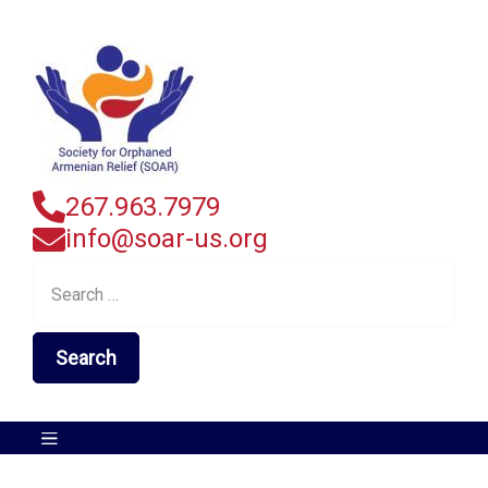
267.963.7979
info@soar-us.org
Search
for: