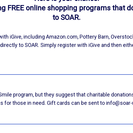
ing FREE online shopping programs that d
to SOAR.
ith iGive, including Amazon.com, Pottery Barn, Overstoc
irectly to SOAR. Simply register with iGive and then eith
le program, but they suggest that charitable donations
s for those in need. Gift cards can be sent to info@soar-