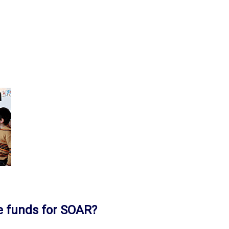
e funds for SOAR?