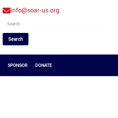
info@soar-us.org
Search
for:
SPONSOR
DONATE