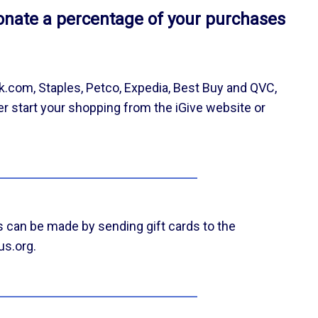
onate a percentage of your purchases
k.com, Staples, Petco, Expedia, Best Buy and QVC,
er start your shopping from the iGive website or
 can be made by sending gift cards to the
us.org.