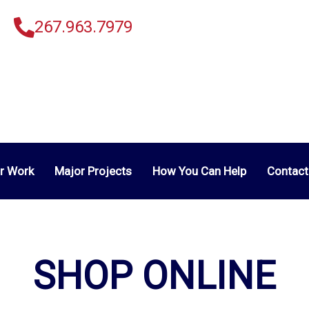
267.963.7979
r Work
Major Projects
How You Can Help
Contact
SHOP ONLINE