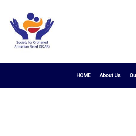
HOME
About Us
Ou