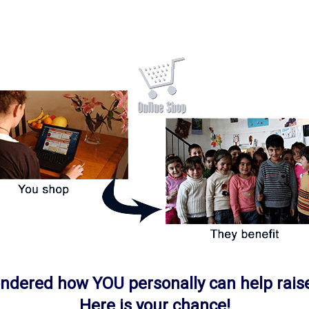
ondered how
YOU
personally can help rais
Here is your chance!