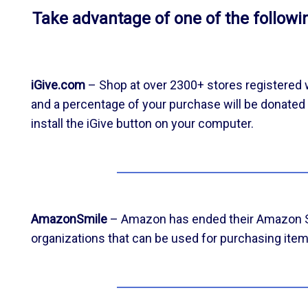
Take advantage of one of the follow
iGive.com
– Shop at over 2300+ stores registered w
and a percentage of your purchase will be donated d
install the iGive button on your computer.
AmazonSmile
– Amazon has ended their Amazon Smi
organizations that can be used for purchasing item