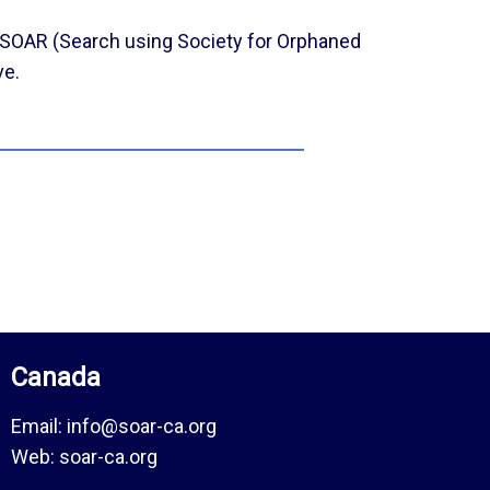
SOAR (Search using Society for Orphaned
ve.
Canada
Email:
info@soar-ca.org
Web:
soar-ca.org