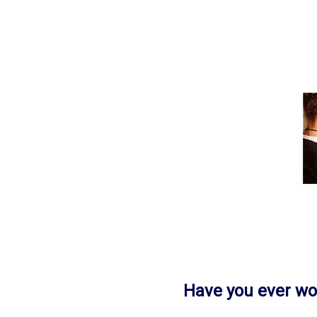
Have you ever w