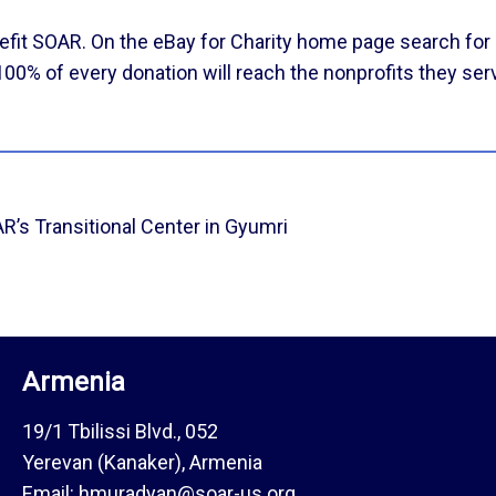
efit SOAR. On the
eBay for Charity
home page search for 
 100% of every donation will reach the nonprofits they ser
’s Transitional Center in Gyumri
Armenia
19/1 Tbilissi Blvd., 052
Yerevan (Kanaker), Armenia
Email: hmuradyan@soar-us.org