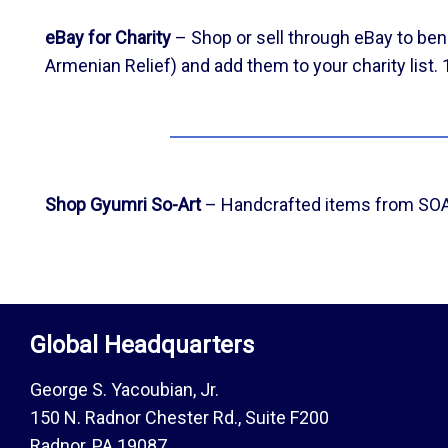
eBay for Charity
– Shop or sell through eBay to ben
Armenian Relief) and add them to your charity list.
Shop Gyumri So-Art
– Handcrafted items from SOAR
Global Headquarters
George S. Yacoubian, Jr.
150 N. Radnor Chester Rd., Suite F200
Radnor, PA 19087