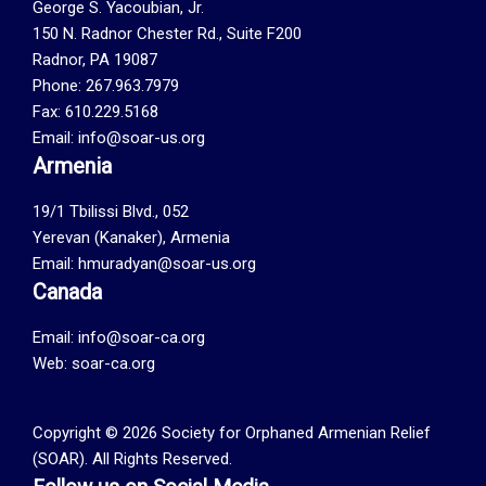
George S. Yacoubian, Jr.
150 N. Radnor Chester Rd., Suite F200
Radnor, PA 19087
Phone: 267.963.7979
Fax: 610.229.5168
Email: info@soar-us.org
Armenia
19/1 Tbilissi Blvd., 052
Yerevan (Kanaker), Armenia
Email: hmuradyan@soar-us.org
Canada
Email:
info@soar-ca.org
Web:
soar-ca.org
Copyright © 2026 Society for Orphaned Armenian Relief
(SOAR). All Rights Reserved.