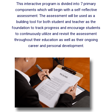
This interactive program is divided into 7 primary
components which will begin with a self-reflective
assessment. The assessment will be used as a
building tool for both student and teacher as the
foundation to track progress and encourage students
to continuously utilize and revisit the assessment
throughout their education as well as their ongoing
career and personal development.