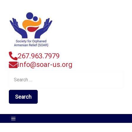
267.963.7979
info@soar-us.org
Search
for: