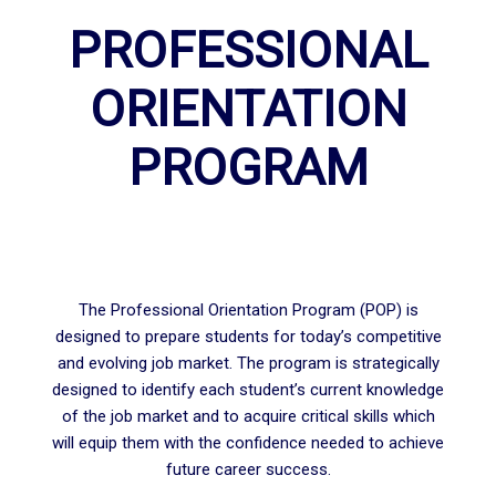
PROFESSIONAL
ORIENTATION
PROGRAM
The Professional Orientation Program (POP) is
designed to prepare students for today’s competitive
and evolving job market. The program is strategically
designed to identify each student’s current knowledge
of the job market and to acquire critical skills which
will equip them with the confidence needed to achieve
future career success.