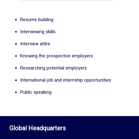
Resume building
Interviewing skills
Interview attire
Knowing the prospective employers
Researching potential employers
International job and internship opportunities
Public speaking
Global Headquarters