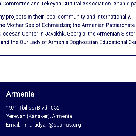
h Committee and Tekeyan Cultural Association. Anahid 
projects in their local community and internationally. Th
he Mother See of Echmiadzin; the Armenian Patriarchate
Diocesan Center in Javakhk, Georgia; the Armenian Siste
, and the Our Lady of Armenia Boghossian Educational Cen
Armenia
19/1 Tbilissi Blvd., 052
Yerevan (Kanaker), Armenia
Email: hmuradyan@soar-us.org