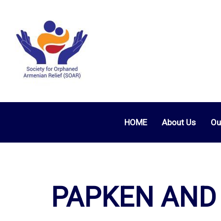
HOME
About Us
Ou
PAPKEN AND