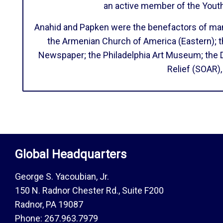
an active member of the Yout
Anahid and Papken were the benefactors of many 
the Armenian Church of America (Eastern); t
Newspaper; the Philadelphia Art Museum; the 
Relief (SOAR)
Global Headquarters
George S. Yacoubian, Jr.
150 N. Radnor Chester Rd., Suite F200
Radnor, PA 19087
Phone: 267.963.7979