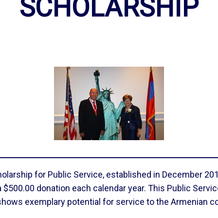
SCHOLARSHIP
arship for Public Service, established in December 2017 
$500.00 donation each calendar year. This Public Servic
shows exemplary potential for service to the Armenian