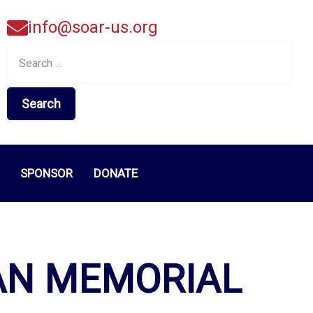
info@soar-us.org
Search
for:
SPONSOR
DONATE
AN MEMORIAL