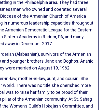
tling in the Philadelphia area. They had three
 businessman who owned and operated several
he Diocese of the Armenian Church of America
g in numerous leadership capacities throughout
the Armenian Democratic League for the Eastern
an Sisters Academy in Radnor, PA, and many
sed away in December 2017.
derian (Alabashian), survivors of the Armenian
nto and younger brothers Jano and Boghos. Anahid
hey were married on August 19, 1962.
er-in-law, mother-in-law, aunt, and cousin. She
er world. There was no title she cherished more
al was to raise her family to be proud of their
 pillar of the Armenian community. At St. Sahag
of the Women’s Guild’s Hokejash Committee, and