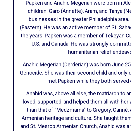
Papken and Anahid Megerian were born in Alepp
children: Garo (Annette), Aram, and Tanya 
businesses in the greater Philadelphia area
(Eastern). He was an active member of St. Sah
the years. Papken was a member of Tekeyan Cul
U.S. and Canada. He was strongly committe
humanitarian relief endea
Anahid Megerian (Derderian) was born June 25,
Genocide. She was their second child and only d
met Papken while they both served o
Anahid was, above all else, the matriarch to a
loved, supported, and helped them all with her
than that of “Medzmama” to Gregory, Cariné, Ar
Armenian heritage and culture. She taught them
and St. Mesrob Armenian Church, Anahid was a 