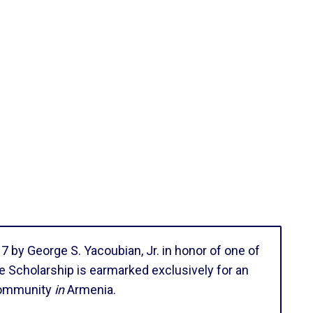
by George S. Yacoubian, Jr. in honor of one of
e Scholarship is earmarked exclusively for an
 community
in
Armenia.