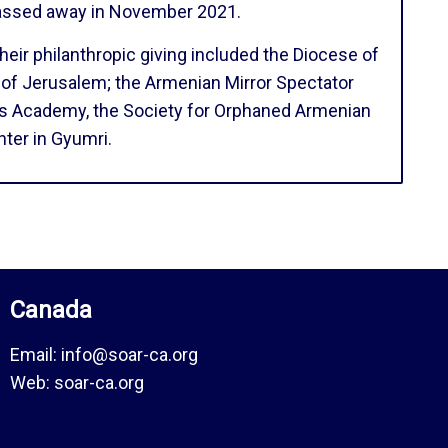
passed away in November 2021.
eir philanthropic giving included the Diocese of
 of Jerusalem; the Armenian Mirror Spectator
rs Academy, the Society for Orphaned Armenian
ter in Gyumri.
Canada
Email:
info@soar-ca.org
Web:
soar-ca.org