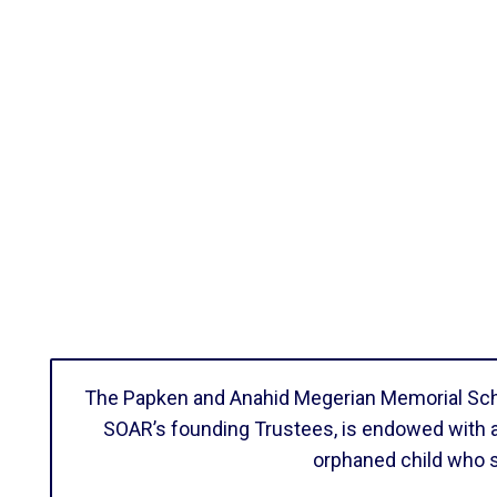
The Papken and Anahid Megerian Memorial Schol
SOAR’s founding Trustees, is endowed with a 
orphaned child who 