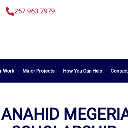
267.963.7979
r Work
Major Projects
How You Can Help
Contact
 ANAHID MEGERI