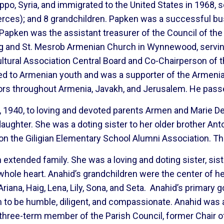
o, Syria, and immigrated to the United States in 1968, set
(Nerces); and 8 grandchildren. Papken was a successful
. Papken was the assistant treasurer of the Council of t
ag and St. Mesrob Armenian Church in Wynnewood, servin
tural Association Central Board and Co-Chairperson of 
d to Armenian youth and was a supporter of the Armeni
vors throughout Armenia, Javakh, and Jerusalem. He pas
 1940, to loving and devoted parents Armen and Marie Der
aughter. She was a doting sister to her older brother A
n the Giligian Elementary School Alumni Association. T
n extended family. She was a loving and doting sister, sist
 whole heart. Anahid’s grandchildren were the center of h
iana, Haig, Lena, Lily, Sona, and Seta. Anahid’s primary go
 to be humble, diligent, and compassionate. Anahid was a
three-term member of the Parish Council, former Chair 