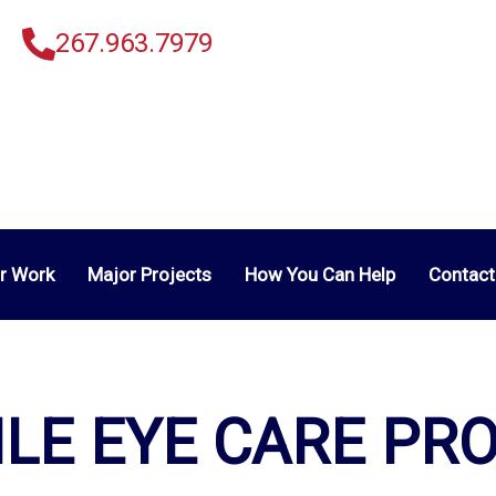
267.963.7979
r Work
Major Projects
How You Can Help
Contact
LE EYE CARE PR