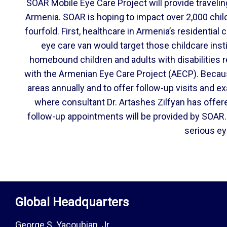
SOAR Mobile Eye Care Project will provide traveling
Armenia. SOAR is hoping to impact over 2,000 child
fourfold. First, healthcare in Armenia’s residential
eye care van would target those childcare inst
homebound children and adults with disabilities r
with the Armenian Eye Care Project (AECP). Becaus
areas annually and to offer follow-up visits and e
where consultant Dr. Artashes Zilfyan has offer
follow-up appointments will be provided by SOAR. 
serious ey
Global Headquarters
George S. Yacoubian, Jr.