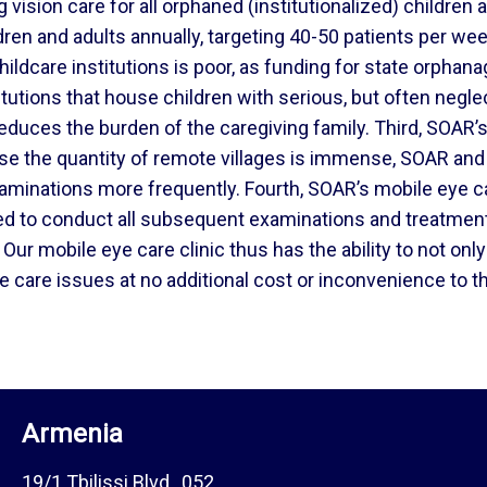
 vision care for all orphaned (institutionalized) children 
ren and adults annually, targeting 40-50 patients per we
 childcare institutions is poor, as funding for state orph
itutions that house children with serious, but often negle
educes the burden of the caregiving family. Third, SOAR’s 
e the quantity of remote villages is immense, SOAR and
xaminations more frequently. Fourth, SOAR’s mobile eye ca
ed to conduct all subsequent examinations and treatment f
Our mobile eye care clinic thus has the ability to not on
e care issues at no additional cost or inconvenience to th
Armenia
19/1 Tbilissi Blvd., 052