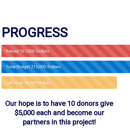
PROGRESS
Raised
167,000-Dollars
Total Budget
215,000-Dollars
Still need
48,000-Dollars
Our hope is to have 10 donors give
$5,000 each and become our
partners in this project!