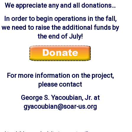
We appreciate any and all donations…
In order to begin operations in the fall,
we need to raise the additional funds by
the end of July!
For more information on the project,
please contact
George S. Yacoubian, Jr. at
gyacoubian@soar-us.org