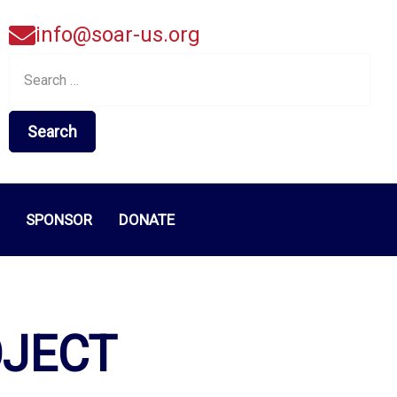
info@soar-us.org
Search
for:
SPONSOR
DONATE
OJECT