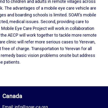
and to children and adults in remote villages across
ek. The advantages of a mobile eye care vehicle are
anages and boarding schools is limited. SOAR’s mobile
cted, medical issues. Second, providing care to
Mobile Eye Care Project will work in collaboration
 the AECP will work together to tackle more remote
re clinic will refer more serious cases to Yerevan,
ree of charge. Transportation to Yerevan for all
ly remedy basic vision problems onsite but address
e patients.
Canada
Email:
info@soar-ca.org