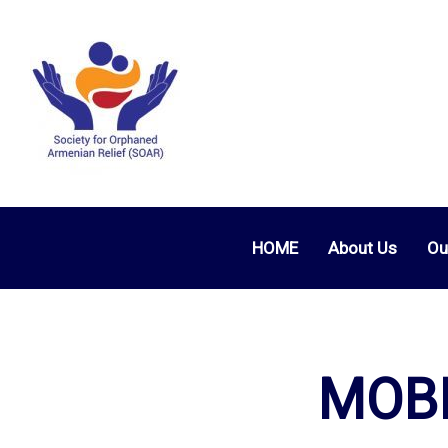
HOME
About Us
Ou
MOBI