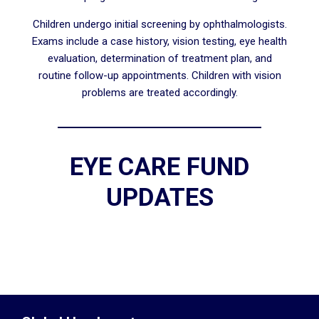
Children undergo initial screening by ophthalmologists.
Exams include a case history, vision testing, eye health
evaluation, determination of treatment plan, and
routine follow-up appointments. Children with vision
problems are treated accordingly.
EYE CARE FUND
UPDATES