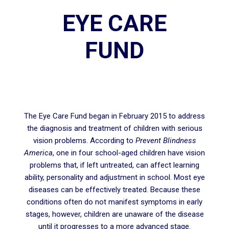
EYE CARE
FUND
The Eye Care Fund began in February 2015 to address
the diagnosis and treatment of children with serious
vision problems. According to
Prevent Blindness
America
, one in four school-aged children have vision
problems that, if left untreated, can affect learning
ability, personality and adjustment in school. Most eye
diseases can be effectively treated. Because these
conditions often do not manifest symptoms in early
stages, however, children are unaware of the disease
until it progresses to a more advanced stage.