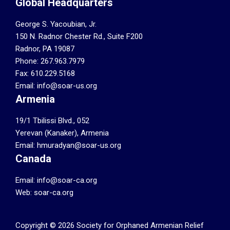
Global Headquarters
George S. Yacoubian, Jr.
150 N. Radnor Chester Rd., Suite F200
Radnor, PA 19087
Phone: 267.963.7979
Fax: 610.229.5168
Email: info@soar-us.org
Armenia
19/1 Tbilissi Blvd., 052
Yerevan (Kanaker), Armenia
Email: hmuradyan@soar-us.org
Canada
Email:
info@soar-ca.org
Web:
soar-ca.org
Copyright © 2026 Society for Orphaned Armenian Relief