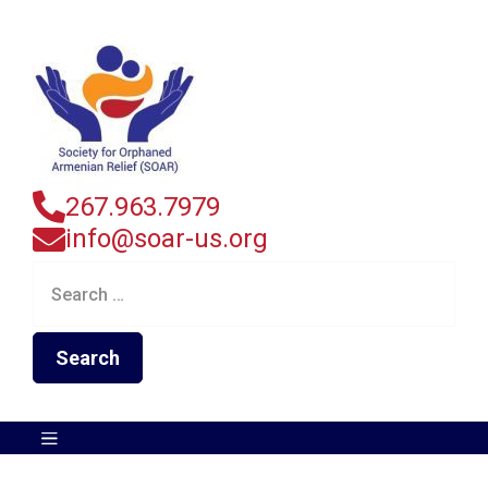
267.963.7979
info@soar-us.org
Search
for: