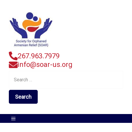
267.963.7979
info@soar-us.org
Search
for: