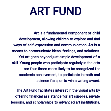
ART FUND
Art is a fundamental component of child
development, allowing children to explore and find
ways of self-expression and communication. Art is a
means to communicate ideas, feelings, and solutions.
Yet art goes beyond just simple development of a
skill. Young people who participate regularly in the arts
are four times more likely to be recognized for
academic achievement, to participate in math and
science fairs, or to win a writing award.
The Art Fund facilitates interest in the visual arts by
offering financial assistance for art supplies, private
lessons, and scholarships to advanced art institutions.