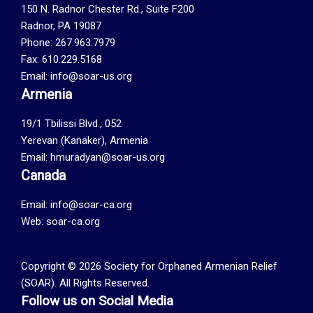
150 N. Radnor Chester Rd., Suite F200
Radnor, PA 19087
Phone: 267.963.7979
Fax: 610.229.5168
Email: info@soar-us.org
Armenia
19/1 Tbilissi Blvd., 052
Yerevan (Kanaker), Armenia
Email: hmuradyan@soar-us.org
Canada
Email:
info@soar-ca.org
Web:
soar-ca.org
Copyright © 2026 Society for Orphaned Armenian Relief
(SOAR). All Rights Reserved.
Follow us on Social Media