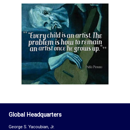
Global Headquarters
George S. Yacoubian, Jr.