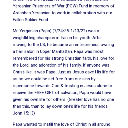
Yerganian Prisoners of War (POW) Fund in memory of
Ardashes Yerganian to work in collaboration with our
Fallen Soldier Fund.
Mr. Yerganian (Papa) (7/24/35-1/13/22) was a
weightlifting champion in Iran in his youth. After
moving to the US, he became an entrepreneur, owning
a hair salon in Upper Manhattan. Papa was most
remembered for his strong Christian faith, his love for
the Lord, and adoration of his family. If anyone was
Christ-like, it was Papa. Just as Jesus gave His life for
us so we could be set free from our sins by
repentance towards God & trusting in Jesus alone to
receive the FREE GIFT of salvation, Papa would have
given his own life for others. (Greater love has no one
than this, than to lay down one’s life for his friends.
John 15:13)
Papa wanted to instill the love of Christ in all around