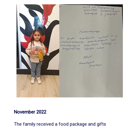
November 2022
The family received a food package and gifts