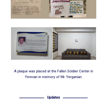
A plaque was placed at the
Fallen Soldier Center in
Yerevan
in memory of Mr. Yerganian.
Updates