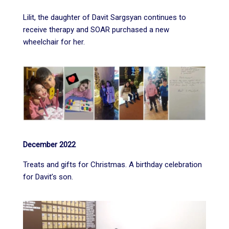
Lilit, the daughter of Davit Sargsyan continues to
receive therapy and SOAR purchased a new
wheelchair for her.
December 2022
Treats and gifts for Christmas. A birthday celebration
for Davit’s son.