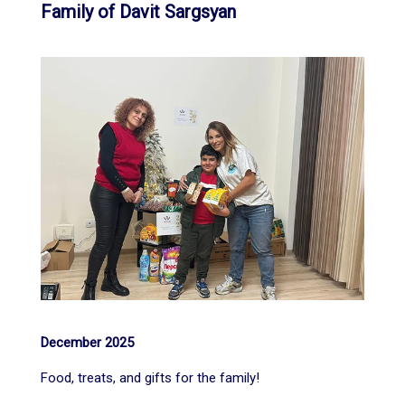
Family of Davit Sargsyan
December 2025
Food, treats, and gifts for the family!