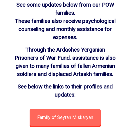
See some updates below from our POW
families.
These families also receive psychological
counseling and monthly assistance for
expenses.
Through the Ardashes Yerganian
Prisoners of War Fund, assistance is also
given to many families of fallen Armenian
soldiers and displaced Artsakh families.
See below the links to their profiles and
updates:
Family of Seyran Miskaryan