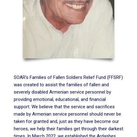
SOAR’s Families of Fallen Soldiers Relief Fund (FFSRF)
was created to assist the families of fallen and
severely disabled Armenian service personnel by
providing emotional, educational, and financial
support. We believe that the service and sacrifices
made by Armenian service personnel should never be
taken for granted and, just as they have become our
heroes, we help their families get through their darkest
times. In March 2022, we established the Ardashes