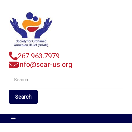
267.963.7979
info@soar-us.org
Search
for: