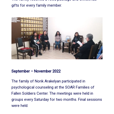
gifts for every family member.
September – November 2022
The family of Norik Arakelyan participated in
psychological counseling at the SOAR Families of
Fallen Soldiers Center. The meetings were held in
groups every Saturday for two months. Final sessions
were held.