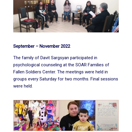
September – November 2022
The family of Davit Sargsyan participated in
psychological counseling at the SOAR Families of
Fallen Soldiers Center. The meetings were held in
groups every Saturday for two months. Final sessions
were held.