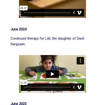
June 2024
Continued therapy for Lilit, the daughter of Davit
Sargsyan.
June 2023