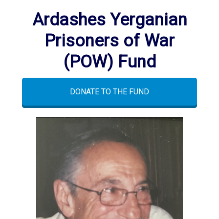
Ardashes Yerganian
Prisoners of War
(POW) Fund
DONATE TO THE FUND