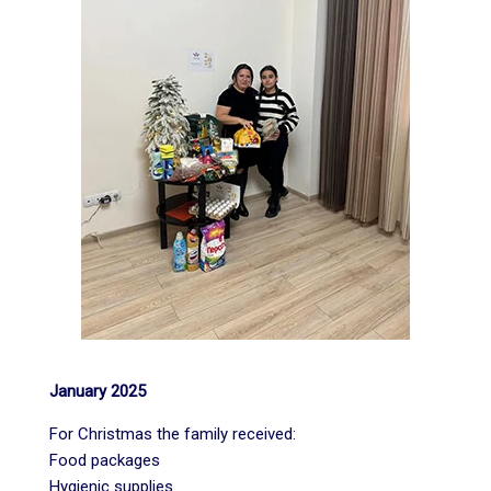
January 2025
For Christmas the family received:
Food packages
Hygienic supplies