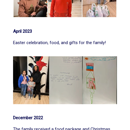
April 2023
Easter celebration, food, and gifts for the family!
December 2022
The family received a food package and Christmas