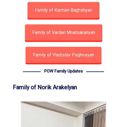
Family of Karmen Baghshyan
Family of Vardan Mnatsakanyan
Family of Vladislav Poghosyan
POW Family Updates
Family of Norik Arakelyan