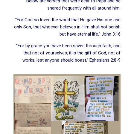
Below are verses that were dear to Papa and he
shared frequently with all around him:
“For God so loved the world that He gave His one and
only Son, that whoever believes in Him shall not perish
but have eternal life.” John 3:16
“For by grace you have been saved through faith, and
that not of yourselves; it is the gift of God, not of
works, lest anyone should boast.” Ephesians 2:8-9