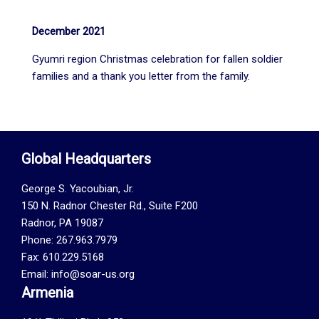
December 2021
Gyumri region Christmas celebration for fallen soldier
families and a thank you letter from the family.
Global Headquarters
George S. Yacoubian, Jr.
150 N. Radnor Chester Rd., Suite F200
Radnor, PA 19087
Phone: 267.963.7979
Fax: 610.229.5168
Email: info@soar-us.org
Armenia