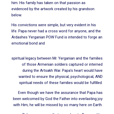
him. His family has taken on that passion as
evidenced by the artwork created by his grandson
below.
His convictions were simple, but very evident in his
life. Papa never had a cross word for anyone, and the
Ardashes Yerganian POW Fund is intended to forge an
emotional bond and
spiritual legacy between Mr. Yerganian and the families
of those Armenian soldiers captured or interned
during the Artsakh War. Papa’s heart would have
wanted to ensure the physical, psychological, AND
spiritual needs of these families would be fulfilled.
Even though we have the assurance that Papa has
been welcomed by God the Father into everlasting joy
with Him, he will be missed by so many here on Earth.