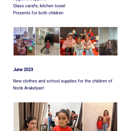
Glass carafe, kitchen towel
Presents for both children
June 2023
New clothes and school supplies for the children of
Norik Arakelyan!